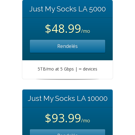
Just My Socks LA 5000
$48.99
/mo
Rendelés
5TB/mo at 5 Gbps | ∞ devices
Just My Socks LA 10000
$93.99
/mo