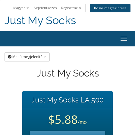
Magyar
Bejelentkezés
Regisztráció
Kosár megtekintése
Just My Socks
Togg
navig
Menü megjelenítése
Just My Socks
Just My Socks LA 500
$5.88
/mo