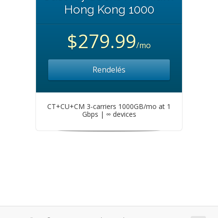
Hong Kong 1000
$279.99
/mo
Rendelés
CT+CU+CM 3-carriers 1000GB/mo at 1
Gbps | ∞ devices