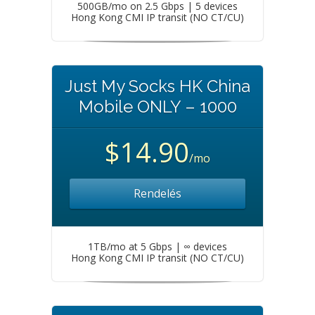
500GB/mo on 2.5 Gbps | 5 devices
Hong Kong CMI IP transit (NO CT/CU)
Just My Socks HK China
Mobile ONLY – 1000
$14.90
/mo
Rendelés
1TB/mo at 5 Gbps | ∞ devices
Hong Kong CMI IP transit (NO CT/CU)