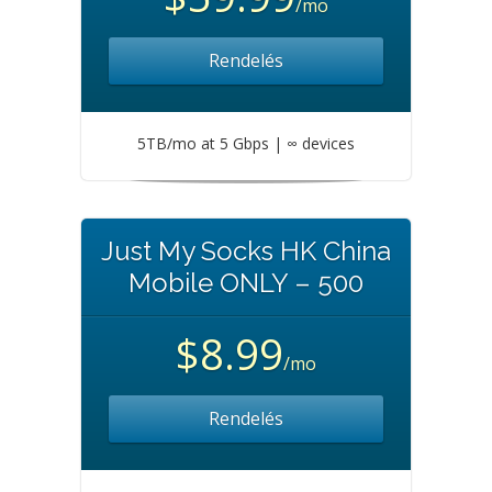
/mo
Rendelés
5TB/mo at 5 Gbps | ∞ devices
Just My Socks HK China
Mobile ONLY – 500
$8.99
/mo
Rendelés