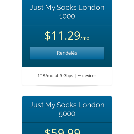
Just My Socks London
1000
$11.29
/mo
Rendelés
1TB/mo at 5 Gbps | ∞ devices
Just My Socks London
5000
$59.99