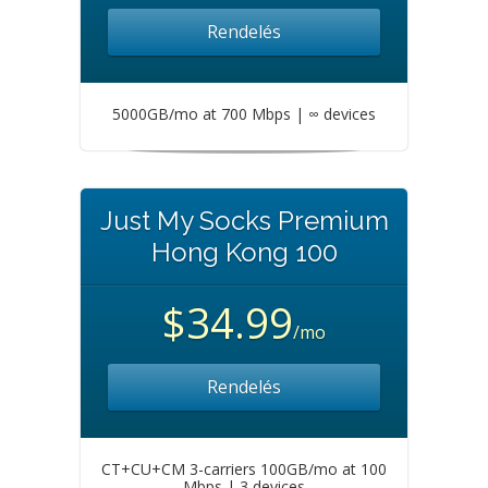
Rendelés
5000GB/mo at 700 Mbps | ∞ devices
Just My Socks Premium
Hong Kong 100
$34.99
/mo
Rendelés
CT+CU+CM 3-carriers 100GB/mo at 100
Mbps | 3 devices