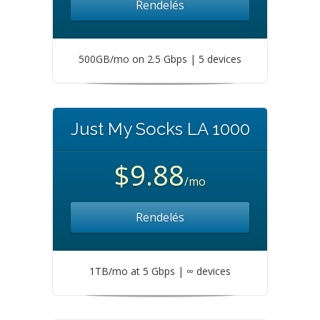
Rendelés
500GB/mo on 2.5 Gbps | 5 devices
Just My Socks LA 1000
$9.88
/mo
Rendelés
1TB/mo at 5 Gbps | ∞ devices