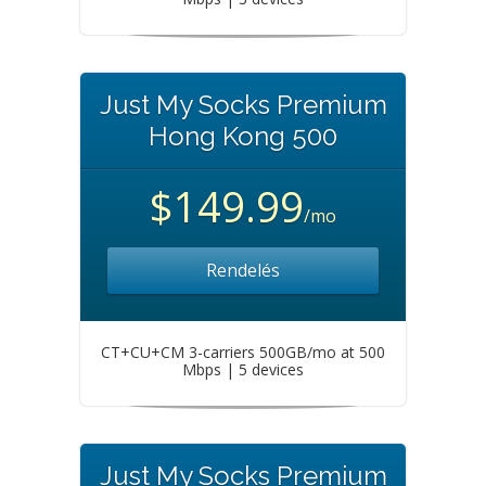
Just My Socks Premium
Hong Kong 500
$149.99
/mo
Rendelés
CT+CU+CM 3-carriers 500GB/mo at 500
Mbps | 5 devices
Just My Socks Premium