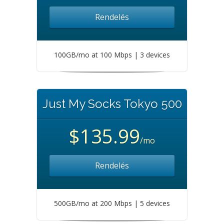
Rendelés
100GB/mo at 100 Mbps | 3 devices
Just My Socks Tokyo 500
$135.99
/mo
Rendelés
500GB/mo at 200 Mbps | 5 devices