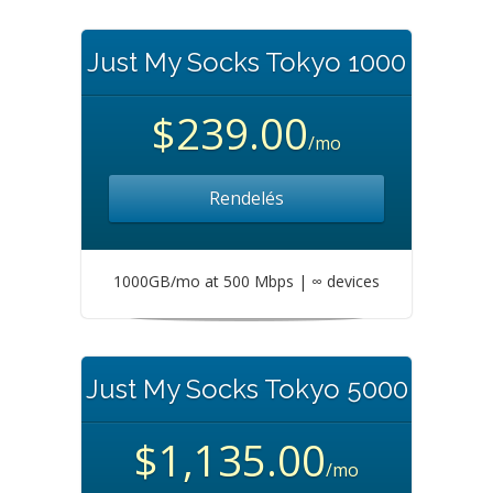
Just My Socks Tokyo 1000
$239.00
/mo
Rendelés
1000GB/mo at 500 Mbps | ∞ devices
Just My Socks Tokyo 5000
$1,135.00
/mo