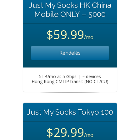
Just My Socks HK China
Mobile ONLY – 5000
$59.99
/mo
Rendelés
5TB/mo at 5 Gbps | ∞ devices
Hong Kong CMI IP transit (NO CT/CU)
Just My Socks Tokyo 100
$29.99
/mo