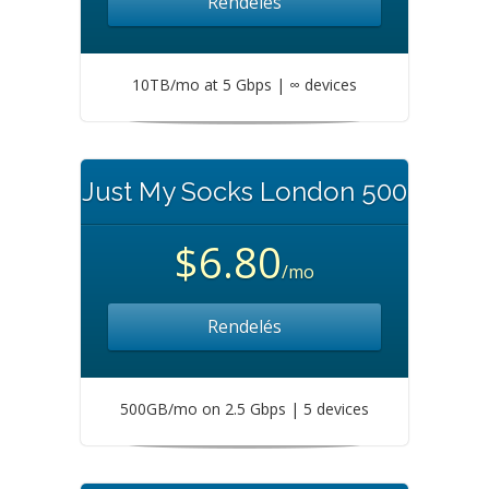
Rendelés
10TB/mo at 5 Gbps | ∞ devices
Just My Socks London 500
$6.80
/mo
Rendelés
500GB/mo on 2.5 Gbps | 5 devices