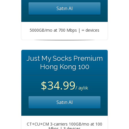
Satın Al
5000GB/mo at 700 Mbps | ∞ devices
Just My Socks Premium
Hong Kong 100
$34.99
/ aylık
Satın Al
CT+CU+CM 3-carriers 100GB/mo at 100
Mbps | 3 devices