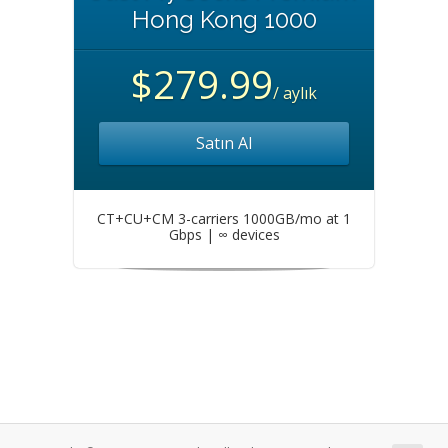
Hong Kong 1000
$279.99
/ aylık
Satın Al
CT+CU+CM 3-carriers 1000GB/mo at 1
Gbps | ∞ devices