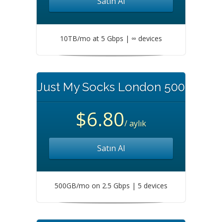
Satın Al
10TB/mo at 5 Gbps | ∞ devices
Just My Socks London 500
$6.80
/ aylık
Satın Al
500GB/mo on 2.5 Gbps | 5 devices