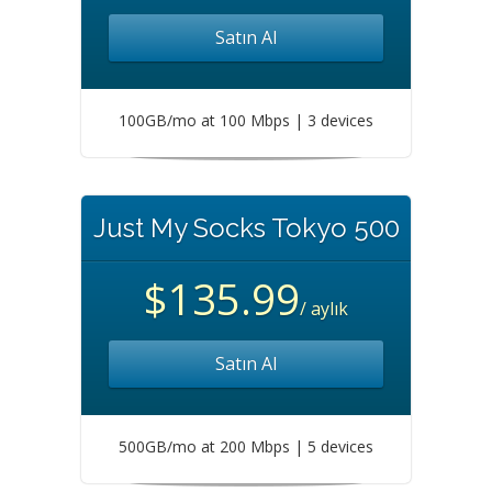
Satın Al
100GB/mo at 100 Mbps | 3 devices
Just My Socks Tokyo 500
$135.99
/ aylık
Satın Al
500GB/mo at 200 Mbps | 5 devices