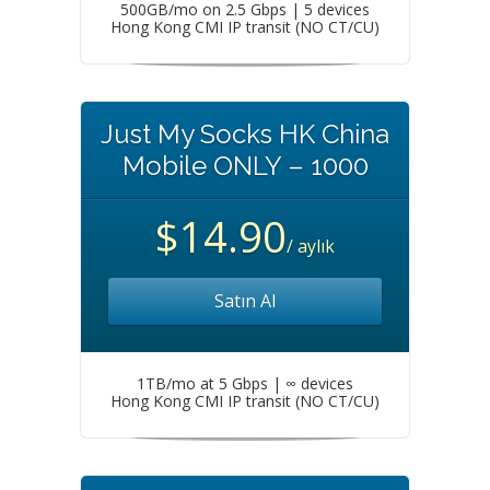
500GB/mo on 2.5 Gbps | 5 devices
Hong Kong CMI IP transit (NO CT/CU)
Just My Socks HK China
Mobile ONLY – 1000
$14.90
/ aylık
Satın Al
1TB/mo at 5 Gbps | ∞ devices
Hong Kong CMI IP transit (NO CT/CU)