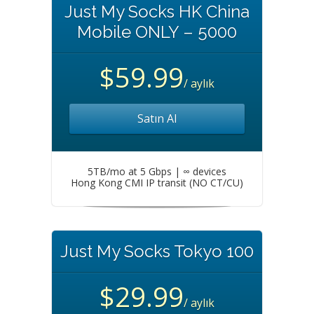
Just My Socks HK China
Mobile ONLY – 5000
$59.99
/ aylık
Satın Al
5TB/mo at 5 Gbps | ∞ devices
Hong Kong CMI IP transit (NO CT/CU)
Just My Socks Tokyo 100
$29.99
/ aylık