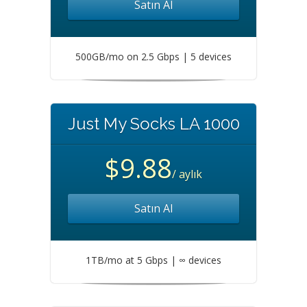
Satın Al
500GB/mo on 2.5 Gbps | 5 devices
Just My Socks LA 1000
$9.88
/ aylık
Satın Al
1TB/mo at 5 Gbps | ∞ devices