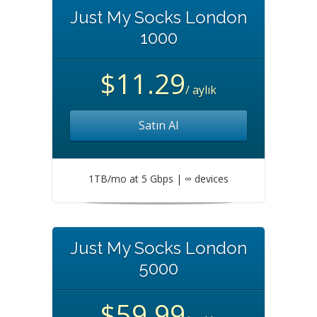
Just My Socks London
1000
$11.29
/ aylık
Satın Al
1TB/mo at 5 Gbps | ∞ devices
Just My Socks London
5000
$59.99