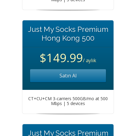
Just My Socks Premium
Hong Kong 500
$149.99
/ aylık
Satın Al
CT+CU+CM 3-carriers 500GB/mo at 500
Mbps | 5 devices
Just My Socks Premium