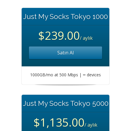
Just My Socks Tokyo 1000
$239.00
/ aylık
Satın Al
1000GB/mo at 500 Mbps | ∞ devices
Just My Socks Tokyo 5000
$1,135.00
/ aylık