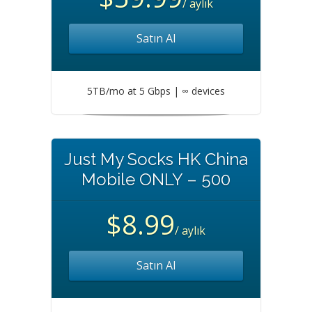
/ aylık
Satın Al
5TB/mo at 5 Gbps | ∞ devices
Just My Socks HK China
Mobile ONLY – 500
$8.99
/ aylık
Satın Al