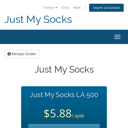
Türkçe
Giriş
Kayıt
Sepeti Görüntüle
Just My Socks
Togg
navig
Menüyü Göster
Just My Socks
Just My Socks LA 500
$5.88
/ aylık