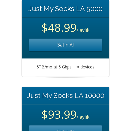
Just My Socks LA 5000
$48.99
/ aylık
Satın Al
5TB/mo at 5 Gbps | ∞ devices
Just My Socks LA 10000
$93.99
/ aylık