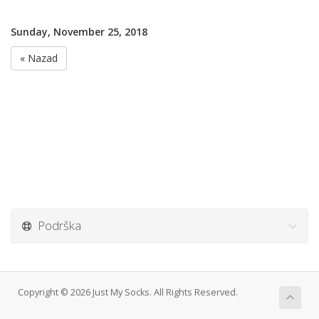
Sunday, November 25, 2018
« Nazad
Podrška
Copyright © 2026 Just My Socks. All Rights Reserved.