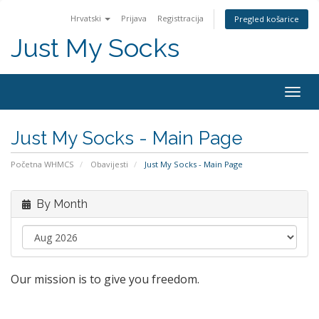
Hrvatski
Prijava
Registtracija
Pregled košarice
Just My Socks
Togg
navig
Just My Socks - Main Page
Početna WHMCS
Obavijesti
Just My Socks - Main Page
By Month
Our mission is to give you freedom.