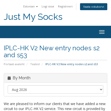
Estonian
Logi sisse
Registreeri
Vaata ostukorvi
Just My Socks
Togg
navig
IPLC-HK V2 New entry nodes s2
and s53
Portaali avaleht
Teated
IPLC-HK V2 New entry nodes s2 and s53
By Month
We are pleased to inform our clients that we have added a new
circuit to our IPLC-HK V2 service. This new circuit is provided by