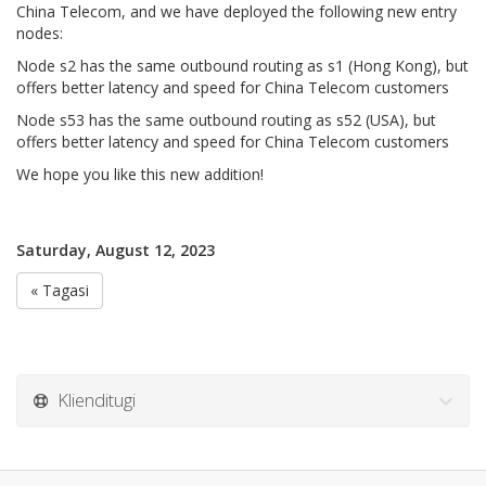
China Telecom, and we have deployed the following new entry
nodes:
Node s2 has the same outbound routing as s1 (Hong Kong), but
offers better latency and speed for China Telecom customers
Node s53 has the same outbound routing as s52 (USA), but
offers better latency and speed for China Telecom customers
We hope you like this new addition!
Saturday, August 12, 2023
« Tagasi
Klienditugi