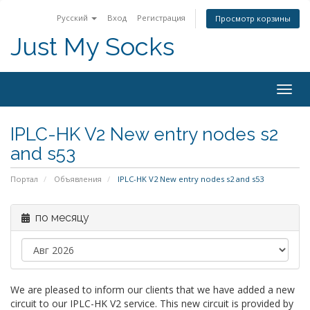
Русский
Вход
Регистрация
Просмотр корзины
Just My Socks
Togg
navig
IPLC-HK V2 New entry nodes s2
and s53
Портал
Объявления
IPLC-HK V2 New entry nodes s2 and s53
по месяцу
We are pleased to inform our clients that we have added a new
circuit to our IPLC-HK V2 service. This new circuit is provided by