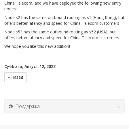
China Telecom, and we have deployed the following new entry
nodes:
Node s2 has the same outbound routing as s1 (Hong Kong), but
offers better latency and speed for China Telecom customers
Node s53 has the same outbound routing as s52 (USA), but
offers better latency and speed for China Telecom customers
We hope you like this new addition!
Суббота, Август 12, 2023
« Назад
Поддержка