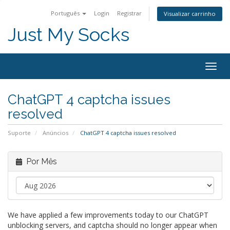
Português
Login
Registrar
Visualizar carrinho
Just My Socks
Togg
navig
ChatGPT 4 captcha issues
resolved
Suporte
Anúncios
ChatGPT 4 captcha issues resolved
Por Mês
We have applied a few improvements today to our ChatGPT
unblocking servers, and captcha should no longer appear when