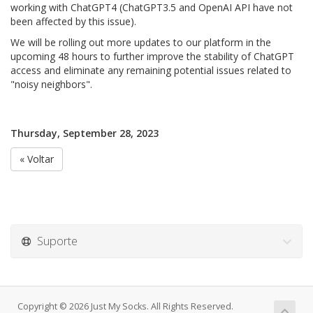
working with ChatGPT4 (ChatGPT3.5 and OpenAI API have not
been affected by this issue).
We will be rolling out more updates to our platform in the
upcoming 48 hours to further improve the stability of ChatGPT
access and eliminate any remaining potential issues related to
"noisy neighbors".
Thursday, September 28, 2023
« Voltar
Suporte
Copyright © 2026 Just My Socks. All Rights Reserved.