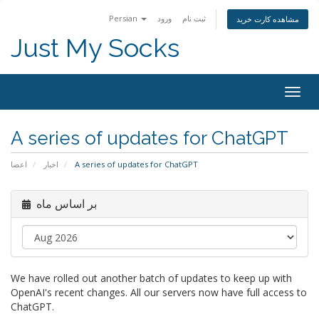
Persian
ورود
ثبت نام
مشاهده کارت خرید
Just My Socks
Togg
navig
A series of updates for ChatGPT
اعضا
اخبار
A series of updates for ChatGPT
بر اساس ماه
We have rolled out another batch of updates to keep up with
OpenAI's recent changes. All our servers now have full access to
ChatGPT.