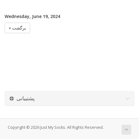
Wednesday, June 19, 2024
« برگشت
پشتیبانی
Copyright © 2026 Just My Socks. All Rights Reserved.