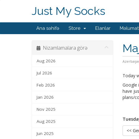
Just My Socks
Ana səhifə
Store
Elanlar
Məlumat
Maj
Nizamlamalara görə
Aug 2026
Azerbaija
Jul 2026
Today we
Google i
Feb 2026
have jus
Jan 2026
plans/co
Nov 2025
Tuesday
Aug 2025
<< Ger
Jun 2025