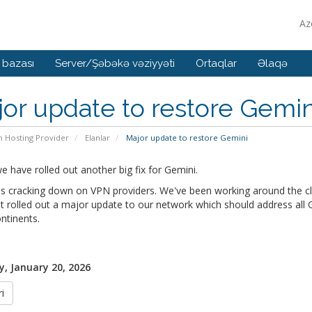
Az
 bazası
Server/Şəbəkə vəziyyəti
Ortaqlar
Əlaqə
or update to restore Gemin
n Hosting Provider
Elanlar
Major update to restore Gemini
 have rolled out another big fix for Gemini.
s cracking down on VPN providers. We've been working around the clo
t rolled out a major update to our network which should address all Ge
ntinents.
, January 20, 2026
i