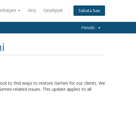
erbaijani
Giriş
Qeydiyyat
Səbətə bax
Hesab
i
ck to find ways to restore Gemini for our clients. We
mini-related issues. This update applies to all