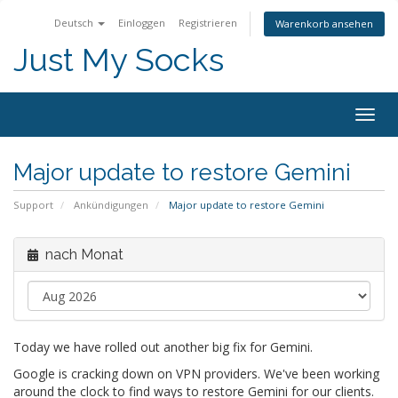
Deutsch
Einloggen
Registrieren
Warenkorb ansehen
Just My Socks
Togg
navig
Major update to restore Gemini
Support
Ankündigungen
Major update to restore Gemini
nach Monat
Today we have rolled out another big fix for Gemini.
Google is cracking down on VPN providers. We've been working
around the clock to find ways to restore Gemini for our clients.