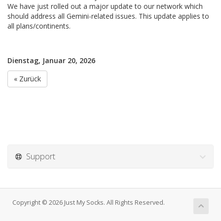
We have just rolled out a major update to our network which
should address all Gemini-related issues. This update applies to
all plans/continents.
Dienstag, Januar 20, 2026
« Zurück
Support
Copyright © 2026 Just My Socks. All Rights Reserved.