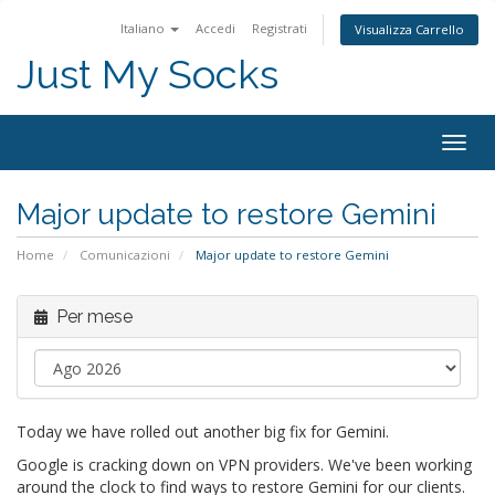
Italiano
Accedi
Registrati
Visualizza Carrello
Just My Socks
Togg
navig
Major update to restore Gemini
Home
Comunicazioni
Major update to restore Gemini
Per mese
Today we have rolled out another big fix for Gemini.
Google is cracking down on VPN providers. We've been working
around the clock to find ways to restore Gemini for our clients.