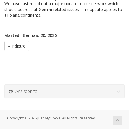
We have just rolled out a major update to our network which
should address all Gemini-related issues. This update applies to
all plans/continents.
Martedì, Gennaio 20, 2026
« Indietro
Assistenza
Copyright © 2026 Just My Socks. All Rights Reserved.