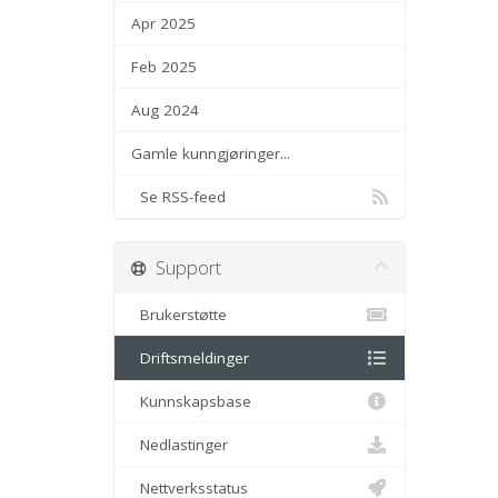
Apr 2025
Feb 2025
Aug 2024
Gamle kunngjøringer...
Se RSS-feed
Support
Brukerstøtte
Driftsmeldinger
Kunnskapsbase
Nedlastinger
Nettverksstatus