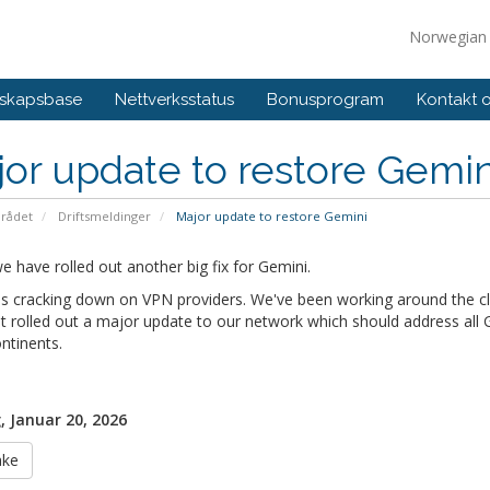
Norwegia
skapsbase
Nettverksstatus
Bonusprogram
Kontakt 
or update to restore Gemin
rådet
Driftsmeldinger
Major update to restore Gemini
 have rolled out another big fix for Gemini.
s cracking down on VPN providers. We've been working around the clo
t rolled out a major update to our network which should address all Ge
ntinents.
, Januar 20, 2026
ake