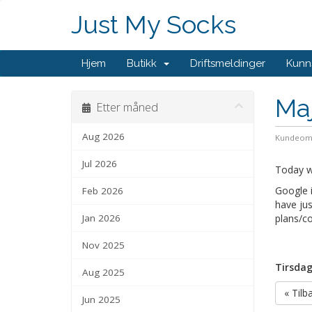
Just My Socks
Hjem
Butikk
Driftsmeldinger
Kunn
Maj
Etter måned
Aug 2026
Kundeom
Jul 2026
Today we
Google i
Feb 2026
have jus
Jan 2026
plans/co
Nov 2025
Tirsdag
Aug 2025
« Tilb
Jun 2025