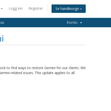
n
Logg inn
Registrer
Se handlevogn »
oss
Konto
i
ck to find ways to restore Gemini for our clients. We
mini-related issues. This update applies to all