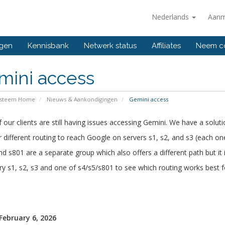
Nederlands
Aanm
ngen
Kennisbank
Netwerk status
Affiliates
Neem co
mini access
ysteem Home
Nieuws & Aankondigingen
Gemini access
our clients are still having issues accessing Gemini. We have a soluti
 different routing to reach Google on servers s1, s2, and s3 (each on
nd s801 are a separate group which also offers a different path but it i
ry s1, s2, s3 and one of s4/s5/s801 to see which routing works best f
 February 6, 2026