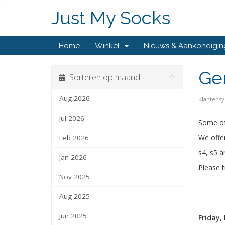
Just My Socks
Home
Winkel
Nieuws & Aankondigi
Ge
Sorteren op maand
Aug 2026
Klantens
Jul 2026
Some of 
We offer
Feb 2026
s4, s5 a
Jan 2026
Please t
Nov 2025
Aug 2025
Jun 2025
Friday,