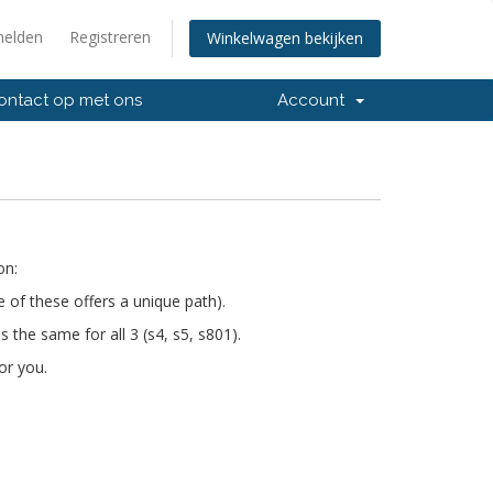
elden
Registreren
Winkelwagen bekijken
ntact op met ons
Account
on:
e of these offers a unique path).
s the same for all 3 (s4, s5, s801).
or you.