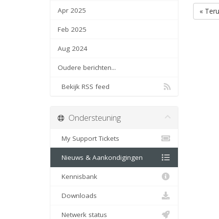
Apr 2025
« Ter
Feb 2025
Aug 2024
Oudere berichten...
Bekijk RSS feed
Ondersteuning
My Support Tickets
Nieuws & Aankondigingen
Kennisbank
Downloads
Netwerk status