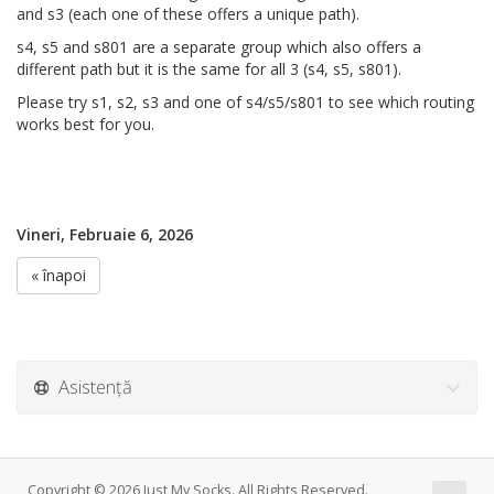
and s3 (each one of these offers a unique path).
s4, s5 and s801 are a separate group which also offers a
different path but it is the same for all 3 (s4, s5, s801).
Please try s1, s2, s3 and one of s4/s5/s801 to see which routing
works best for you.
Vineri, Februaie 6, 2026
« înapoi
Asistență
Copyright © 2026 Just My Socks. All Rights Reserved.