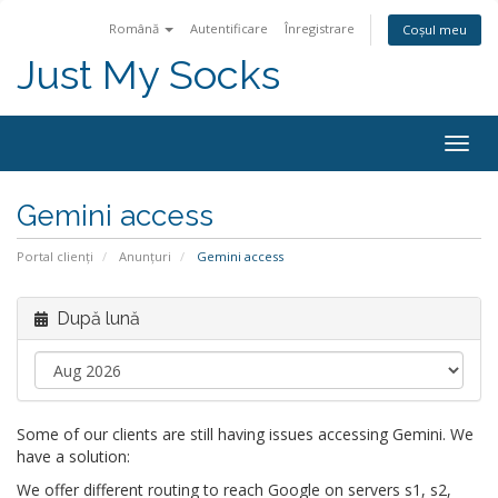
Română
Autentificare
Înregistrare
Coșul meu
Just My Socks
Togg
navig
Gemini access
Portal clienți
Anunțuri
Gemini access
După lună
Some of our clients are still having issues accessing Gemini. We
have a solution:
We offer different routing to reach Google on servers s1, s2,