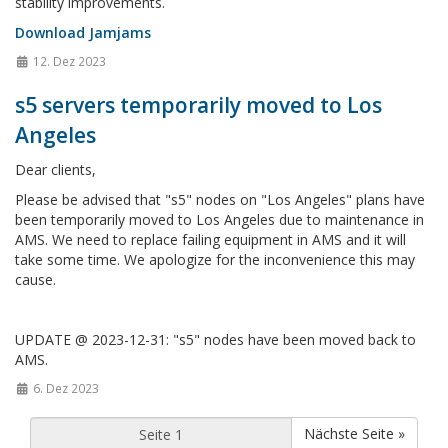
stability improvements.
Download Jamjams
12. Dez 2023
s5 servers temporarily moved to Los
Angeles
Dear clients,
Please be advised that "s5" nodes on "Los Angeles" plans have
been temporarily moved to Los Angeles due to maintenance in
AMS. We need to replace failing equipment in AMS and it will
take some time. We apologize for the inconvenience this may
cause.
UPDATE @ 2023-12-31: "s5" nodes have been moved back to
AMS.
6. Dez 2023
Nächste Seite »