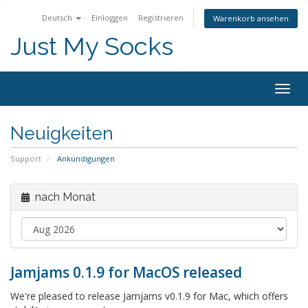
Deutsch
Einloggen
Registrieren
Warenkorb ansehen
Just My Socks
Togg
navig
Neuigkeiten
Support
Ankündigungen
nach Monat
Jamjams 0.1.9 for MacOS released
We're pleased to release Jamjams v0.1.9 for Mac, which offers