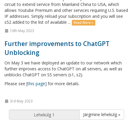
circuit to extend service from Mainland China to USA, which
allows Youtube Premium and other services requiring U.S. based
IP addresses. Simply reload your subscription and you will see
s52 added to the list of available ...
Read More »
10th May 2023
Further improvements to ChatGPT
Unblocking
On May 3 we have deployed an update to our network which
further improves access to ChatGPT on all servers, as well as
unblocks ChatGPT on SS servers (s1, s2).
Please see [
this page
] for more details.
3rd May 2023
Järgmine lehekülg »