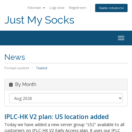
Estonian
Logi sisse
Registreeri
Vaata ostukorvi
Just My Socks
Togg
navig
News
Portaali avaleht
Teated
By Month
IPLC-HK V2 plan: US location added
Today we have added a new server group "s52" available to all
customers on IPLC-HK V2 Early Access plan. It uses our IPLC