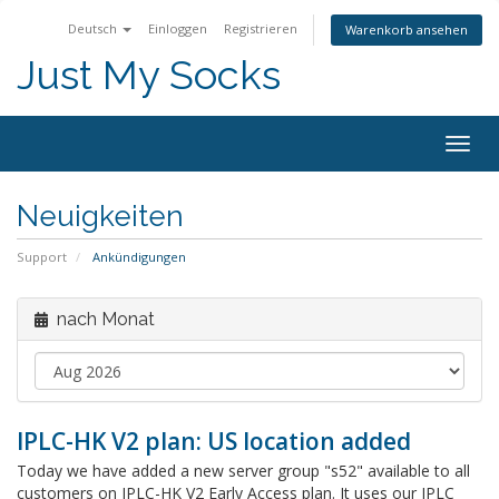
Deutsch
Einloggen
Registrieren
Warenkorb ansehen
Just My Socks
Togg
navig
Neuigkeiten
Support
Ankündigungen
nach Monat
IPLC-HK V2 plan: US location added
Today we have added a new server group "s52" available to all
customers on IPLC-HK V2 Early Access plan. It uses our IPLC