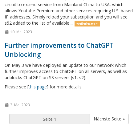
circuit to extend service from Mainland China to USA, which
allows Youtube Premium and other services requiring U.S. based
IP addresses. Simply reload your subscription and you will see
s52 added to the list of available ...
weiterlesen »
10. Mai 2023
Further improvements to ChatGPT
Unblocking
On May 3 we have deployed an update to our network which
further improves access to ChatGPT on all servers, as well as
unblocks ChatGPT on SS servers (s1, s2).
Please see [
this page
] for more details.
3. Mai 2023
Nächste Seite »