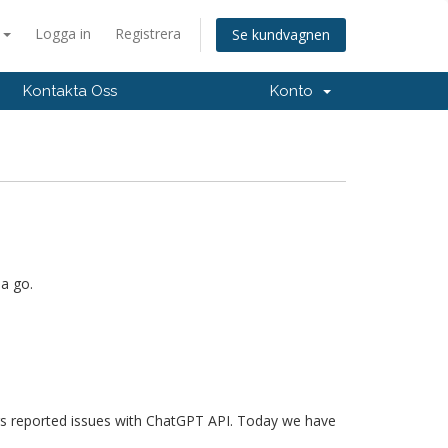
a
Logga in
Registrera
Se kundvagnen
Kontakta Oss
Konto
 a go.
ers reported issues with ChatGPT API. Today we have
.