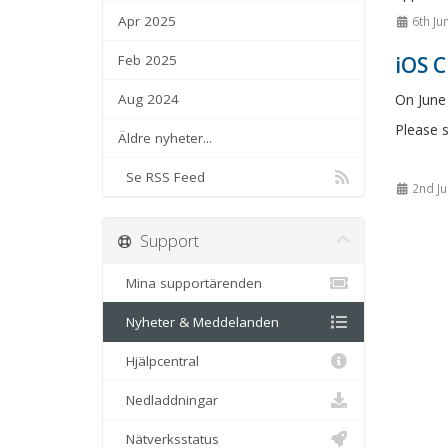
Apr 2025
6th Ju
Feb 2025
iOS 
Aug 2024
On June
Please s
Äldre nyheter...
Se RSS Feed
2nd Ju
Support
Mina supportärenden
Nyheter & Meddelanden
Hjälpcentral
Nedladdningar
Nätverksstatus