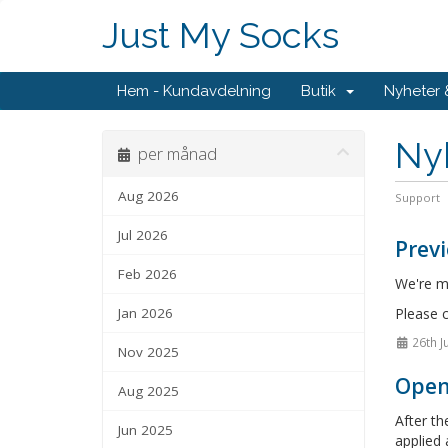
Just My Socks
Hem - Kundavdelning
Butik
Nyheter
Ny
per månad
Aug 2026
Support
Jul 2026
Previ
Feb 2026
We're ma
Jan 2026
Please c
26th J
Nov 2025
OpenA
Aug 2025
After th
Jun 2025
applied 