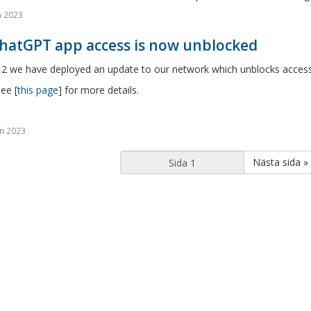
n 2023
ChatGPT app access is now unblocked
 2 we have deployed an update to our network which unblocks access 
ee [
this page
] for more details.
n 2023
Nästa sida »