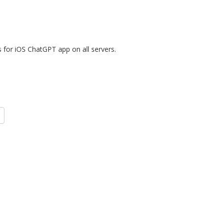
for iOS ChatGPT app on all servers.