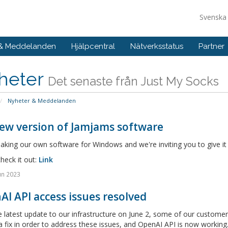
Svensk
 & Meddelanden
Hjälpcentral
Nätverksstatus
Partner
heter
Det senaste från Just My Socks
Nyheter & Meddelanden
ew version of Jamjams software
king our own software for Windows and we're inviting you to give it
heck it out:
Link
un 2023
I API access issues resolved
e latest update to our infrastructure on June 2, some of our custom
a fix in order to address these issues, and OpenAI API is now working