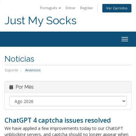
Português
Entrar
Registar
Ver Carrinho
Just My Socks
Togg
navig
Notícias
Suporte
Anúncios
Por Mês
ChatGPT 4 captcha issues resolved
We have applied a few improvements today to our ChatGPT
unblocking servers, and captcha should no longer appear when