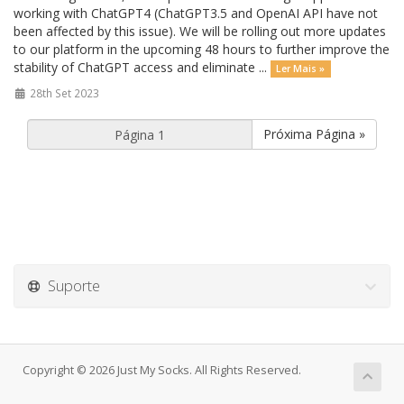
working with ChatGPT4 (ChatGPT3.5 and OpenAI API have not
been affected by this issue). We will be rolling out more updates
to our platform in the upcoming 48 hours to further improve the
stability of ChatGPT access and eliminate ...
Ler Mais »
28th Set 2023
Próxima Página »
Suporte
Copyright © 2026 Just My Socks. All Rights Reserved.