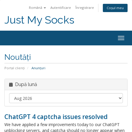
Română
Autentificare
Înregistrare
Coșul meu
Just My Socks
Togg
navig
Noutăți
Portal clienți
Anunțuri
După lună
ChatGPT 4 captcha issues resolved
We have applied a few improvements today to our ChatGPT
unblocking servers, and captcha should no longer appear when