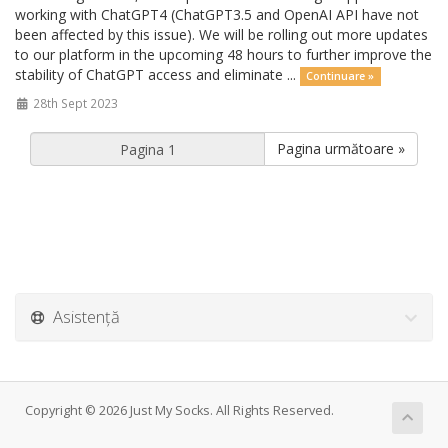
working with ChatGPT4 (ChatGPT3.5 and OpenAI API have not
been affected by this issue). We will be rolling out more updates
to our platform in the upcoming 48 hours to further improve the
stability of ChatGPT access and eliminate ...
Continuare »
28th Sept 2023
Pagina următoare »
Asistență
Copyright © 2026 Just My Socks. All Rights Reserved.