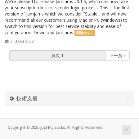
We're pleased to release Jamjams v0.1.6, which can now take
your subscription link for simpler login process. This is the first
version of Jamjams which we consider "Stable", and will now
recommend all our customers using Mac or PC (Windows) to
switch to this version for best service stability and ease of
configuration. Download Jamjams
閱讀全文 »
2nd Oct 2023
下一頁 »
技術支援
Copyright © 2026 Just My Socks. All Rights Reserved.