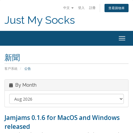
中文
登入
註冊
查看購物車
Just My Socks
Togg
navig
新聞
客戶系統
公告
By Month
Jamjams 0.1.6 for MacOS and Windows
released