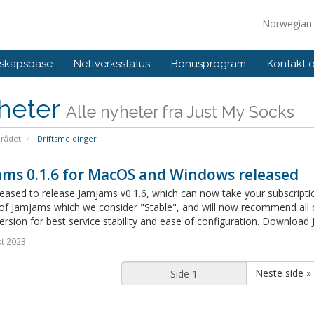
Norwegia
skapsbase
Nettverksstatus
Bonusprogram
Kontakt 
heter
Alle nyheter fra Just My Socks
rådet
Driftsmeldinger
ams 0.1.6 for MacOS and Windows released
eased to release Jamjams v0.1.6, which can now take your subscription l
 of Jamjams which we consider "Stable", and will now recommend all
version for best service stability and ease of configuration. Downloa
t 2023
Neste side »