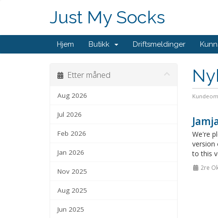
Just My Socks
Hjem
Butikk
Driftsmeldinger
Kunn
Ny
Etter måned
Aug 2026
Kundeom
Jul 2026
Jamj
Feb 2026
We're pl
version
Jan 2026
to this 
2re Ok
Nov 2025
Aug 2025
Jun 2025