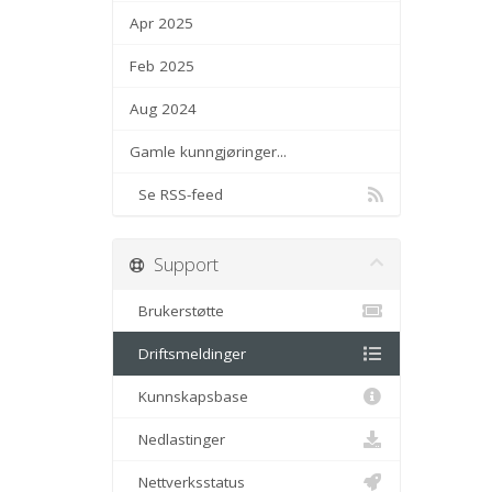
Apr 2025
Feb 2025
Aug 2024
Gamle kunngjøringer...
Se RSS-feed
Support
Brukerstøtte
Driftsmeldinger
Kunnskapsbase
Nedlastinger
Nettverksstatus