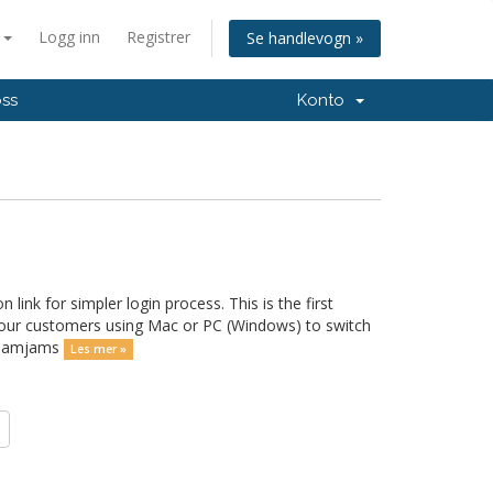
n
Logg inn
Registrer
Se handlevogn »
oss
Konto
ink for simpler login process. This is the first
 our customers using Mac or PC (Windows) to switch
d Jamjams
Les mer »