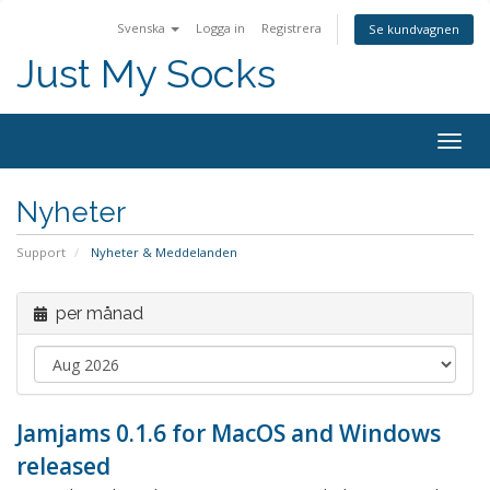
Svenska
Logga in
Registrera
Se kundvagnen
Just My Socks
Togg
navig
Nyheter
Support
Nyheter & Meddelanden
per månad
Jamjams 0.1.6 for MacOS and Windows
released