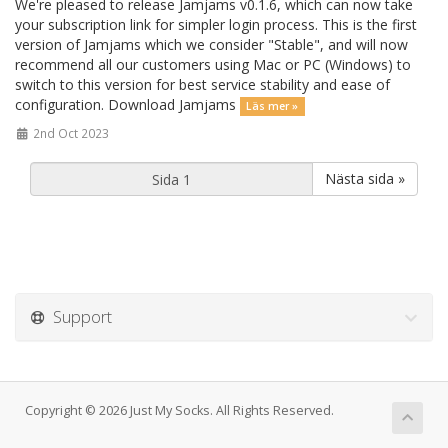
We're pleased to release Jamjams v0.1.6, which can now take
your subscription link for simpler login process. This is the first
version of Jamjams which we consider "Stable", and will now
recommend all our customers using Mac or PC (Windows) to
switch to this version for best service stability and ease of
configuration. Download Jamjams
Läs mer »
2nd Oct 2023
Nästa sida »
Support
Copyright © 2026 Just My Socks. All Rights Reserved.