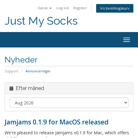
Dansk
Log ind
Register
Vis bestillingskurv
Just My Socks
Togg
navig
Nyheder
Support
Annonceringer
Efter måned
Jamjams 0.1.9 for MacOS released
We're pleased to release Jamjams v0.1.9 for Mac, which offers