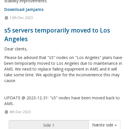
stability improvements.
Download Jamjams
12th Dec 2023
s5 servers temporarily moved to Los
Angeles
Dear clients,
Please be advised that "s5" nodes on "Los Angeles" plans have
been temporarily moved to Los Angeles due to maintenance in
AMS. We need to replace failing equipment in AMS and it will
take some time. We apologize for the inconvenience this may
cause.
UPDATE @ 2023-12-31: "s5" nodes have been moved back to
AMS.
6th Dec 2023
Næste side »