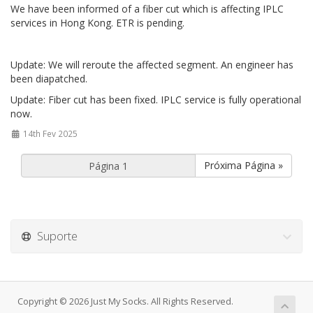
We have been informed of a fiber cut which is affecting IPLC
services in Hong Kong. ETR is pending.
Update: We will reroute the affected segment. An engineer has
been diapatched.
Update: Fiber cut has been fixed. IPLC service is fully operational
now.
14th Fev 2025
Próxima Página »
Suporte
Copyright © 2026 Just My Socks. All Rights Reserved.