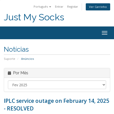
Português
Entrar
Registar
Ver Carrinho
Just My Socks
Togg
navig
Notícias
Suporte
Anúncios
Por Mês
IPLC service outage on February 14, 2025
- RESOLVED