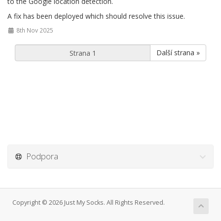
to the Google location detection.
A fix has been deployed which should resolve this issue.
8th Nov 2025
Další strana »
Podpora
Copyright © 2026 Just My Socks. All Rights Reserved.