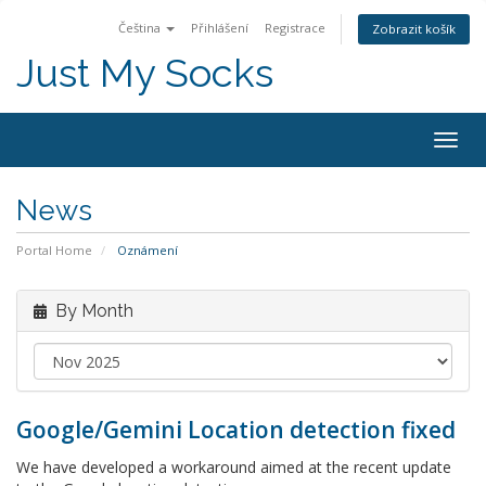
Čeština
Přihlášení
Registrace
Zobrazit košík
Just My Socks
Togg
navig
News
Portal Home
Oznámení
By Month
Google/Gemini Location detection fixed
We have developed a workaround aimed at the recent update