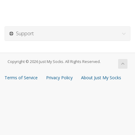
Support
Copyright © 2026 Just My Socks. All Rights Reserved.
Terms of Service
Privacy Policy
About Just My Socks