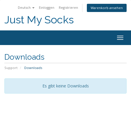
Deutsch
Einloggen
Registrieren
Warenkorb ansehen
Just My Socks
Togg
navig
Downloads
Support
Downloads
Es gibt keine Downloads