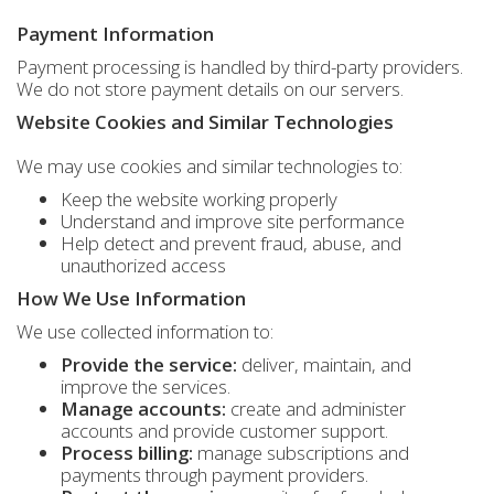
Payment Information
Payment processing is handled by third-party providers.
We do not store payment details on our servers.
Website Cookies and Similar Technologies
We may use cookies and similar technologies to:
Keep the website working properly
Understand and improve site performance
Help detect and prevent fraud, abuse, and
unauthorized access
How We Use Information
We use collected information to:
Provide the service:
deliver, maintain, and
improve the services.
Manage accounts:
create and administer
accounts and provide customer support.
Process billing:
manage subscriptions and
payments through payment providers.