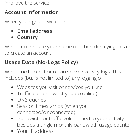
improve the service.
Account Information
When you sign up, we collect:
Email address
Country
We do not require your name or other identifying details
to create an account.
Usage Data (No-Logs Policy)
We do
not
collect or retain service activity logs. This
includes (but is not limited to) any logging of:
Websites you visit or services you use
Traffic content (what you do online)
DNS queries
Session timestamps (when you
connected/disconnected)
Bandwidth or traffic volume tied to your activity
besides a single monthly bandwidth usage counter
Your IP address