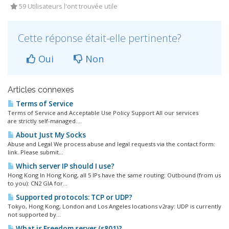
59 Utilisateurs l'ont trouvée utile
Cette réponse était-elle pertinente?
Oui
Non
Articles connexes
Terms of Service
Terms of Service and Acceptable Use Policy Support All our services
are strictly self-managed....
About Just My Socks
Abuse and Legal We process abuse and legal requests via the contact form:
link. Please submit...
Which server IP should I use?
Hong Kong In Hong Kong, all 5 IPs have the same routing: Outbound (from us
to you): CN2 GIA for...
Supported protocols: TCP or UDP?
Tokyo, Hong Kong, London and Los Angeles locations v2ray: UDP is currently
not supported by...
What is Freedom server (s801)?