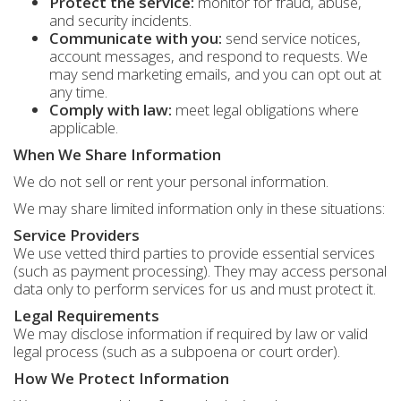
Protect the service:
monitor for fraud, abuse,
and security incidents.
Communicate with you:
send service notices,
account messages, and respond to requests. We
may send marketing emails, and you can opt out at
any time.
Comply with law:
meet legal obligations where
applicable.
When We Share Information
We do not sell or rent your personal information.
We may share limited information only in these situations:
Service Providers
We use vetted third parties to provide essential services
(such as payment processing). They may access personal
data only to perform services for us and must protect it.
Legal Requirements
We may disclose information if required by law or valid
legal process (such as a subpoena or court order).
How We Protect Information