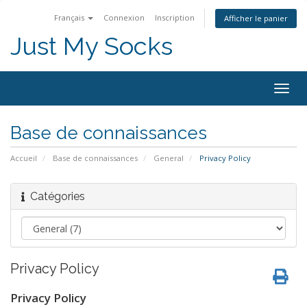
Français
Connexion
Inscription
Afficher le panier
Just My Socks
Togg
navig
Base de connaissances
Accueil
Base de connaissances
General
Privacy Policy
Catégories
Privacy Policy
Privacy Policy