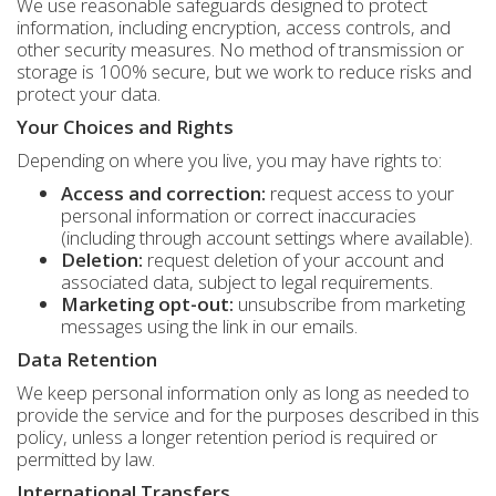
We use reasonable safeguards designed to protect
information, including encryption, access controls, and
other security measures. No method of transmission or
storage is 100% secure, but we work to reduce risks and
protect your data.
Your Choices and Rights
Depending on where you live, you may have rights to:
Access and correction:
request access to your
personal information or correct inaccuracies
(including through account settings where available).
Deletion:
request deletion of your account and
associated data, subject to legal requirements.
Marketing opt-out:
unsubscribe from marketing
messages using the link in our emails.
Data Retention
We keep personal information only as long as needed to
provide the service and for the purposes described in this
policy, unless a longer retention period is required or
permitted by law.
International Transfers