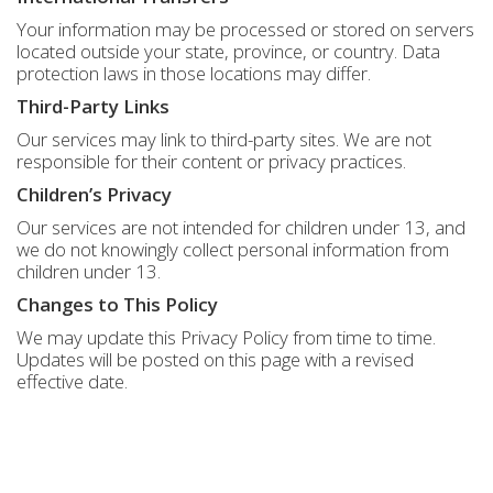
Your information may be processed or stored on servers
located outside your state, province, or country. Data
protection laws in those locations may differ.
Third-Party Links
Our services may link to third-party sites. We are not
responsible for their content or privacy practices.
Children’s Privacy
Our services are not intended for children under 13, and
we do not knowingly collect personal information from
children under 13.
Changes to This Policy
We may update this Privacy Policy from time to time.
Updates will be posted on this page with a revised
effective date.