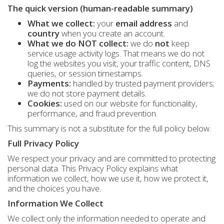
The quick version (human-readable summary)
What we collect:
your
email address
and
country
when you create an account.
What we do NOT collect:
we do
not
keep
service usage activity logs. That means we do not
log the websites you visit, your traffic content, DNS
queries, or session timestamps.
Payments:
handled by trusted payment providers;
we do not store payment details.
Cookies:
used on our website for functionality,
performance, and fraud prevention.
This summary is not a substitute for the full policy below.
Full Privacy Policy
We respect your privacy and are committed to protecting
personal data. This Privacy Policy explains what
information we collect, how we use it, how we protect it,
and the choices you have.
Information We Collect
We collect only the information needed to operate and