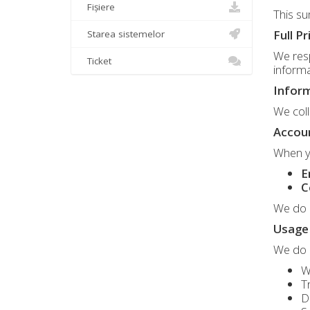
Fișiere
This su
Full Pr
Starea sistemelor
We resp
Ticket
informa
Inform
We coll
Accou
When yo
E
C
We do n
Usage 
We do
W
T
D