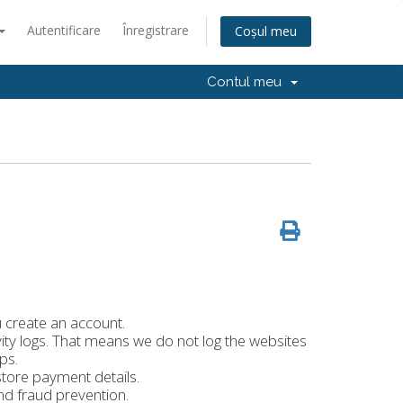
Autentificare
Înregistrare
Coșul meu
Contul meu
create an account.
ity logs. That means we do not log the websites
ps.
tore payment details.
nd fraud prevention.