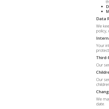
t
D
M
Data 
We keep
policy,
Intern
Your in
protect
Third-
Our ser
Childr
Our ser
childre
Change
We may 
date.