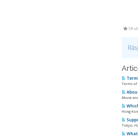
58 uti
Răs
Artic
Terms
Terms of 
About
Abuse and
Which
Hong Kong
Suppo
Tokyo, Ho
What 