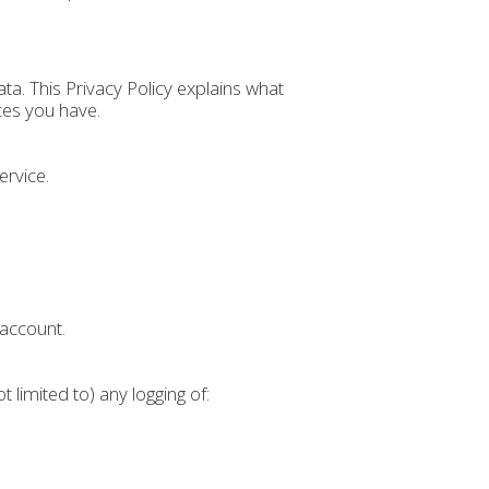
a. This Privacy Policy explains what
ces you have.
ervice.
 account.
ot limited to) any logging of: