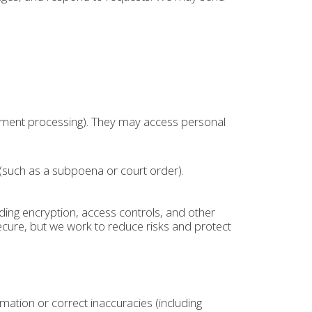
ayment processing). They may access personal
 (such as a subpoena or court order).
ing encryption, access controls, and other
cure, but we work to reduce risks and protect
ation or correct inaccuracies (including