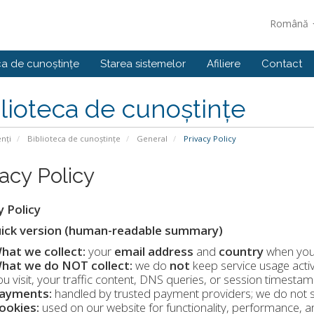
Română
ca de cunoștințe
Starea sistemelor
Afiliere
Contact
lioteca de cunoștințe
enți
Biblioteca de cunoștințe
General
Privacy Policy
vacy Policy
y Policy
ick version (human-readable summary)
hat we collect:
your
email address
and
country
when you 
hat we do NOT collect:
we do
not
keep service usage activ
ou visit, your traffic content, DNS queries, or session timestam
ayments:
handled by trusted payment providers; we do not s
ookies:
used on our website for functionality, performance, a