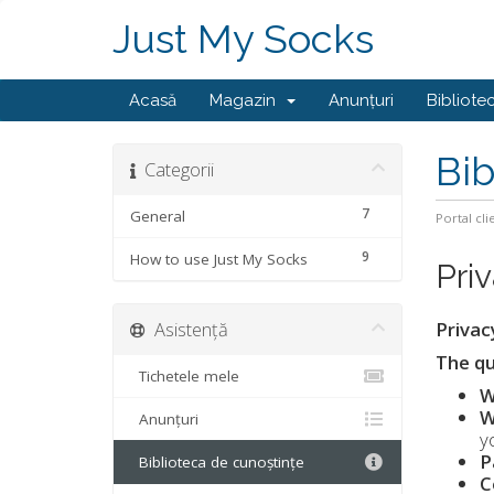
Just My Socks
Acasă
Magazin
Anunțuri
Bibliote
Bib
Categorii
7
General
Portal cli
9
How to use Just My Socks
Pri
Asistență
Privac
The qu
Tichetele mele
W
W
Anunțuri
y
P
Biblioteca de cunoștințe
C