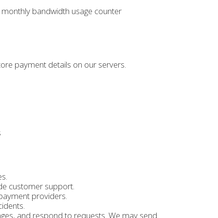
gle monthly bandwidth usage counter
tore payment details on our servers.
s
es.
de customer support.
payment providers.
cidents.
ages, and respond to requests. We may send