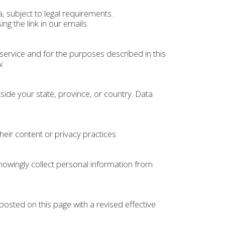
 subject to legal requirements.
 the link in our emails.
ervice and for the purposes described in this
w.
ide your state, province, or country. Data
heir content or privacy practices.
nowingly collect personal information from
posted on this page with a revised effective