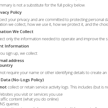
mmary is not a substitute for the full policy below.
ivacy Policy
ect your privacy and are committed to protecting personal dat
tion we collect, how we use it, how we protect it, and the choi
ation We Collect
ect only the information needed to operate and improve the s
nt Information
u sign up, we collect:
mail address
ountry
ot require your name or other identifying details to create an
Data (No-Logs Policy)
not
collect or retain service activity logs. This includes (but is n
ebsites you visit or services you use
raffic content (what you do online)
NS queries