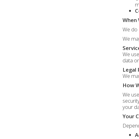
m
C
When 
We do n
We may 
Servic
We use 
data on
Legal
We may 
How W
We use 
securit
your da
Your C
Dependi
A