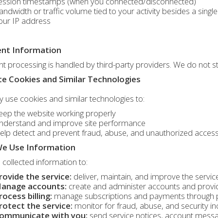
ession timestamps (when you connected/disconnected)
andwidth or traffic volume tied to your activity besides a sin
our IP address
nt Information
 processing is handled by third-party providers. We do not s
e Cookies and Similar Technologies
use cookies and similar technologies to:
eep the website working properly
nderstand and improve site performance
elp detect and prevent fraud, abuse, and unauthorized acces
e Use Information
collected information to:
rovide the service:
deliver, maintain, and improve the servic
anage accounts:
create and administer accounts and provi
rocess billing:
manage subscriptions and payments through 
rotect the service:
monitor for fraud, abuse, and security in
ommunicate with you:
send service notices, account mess