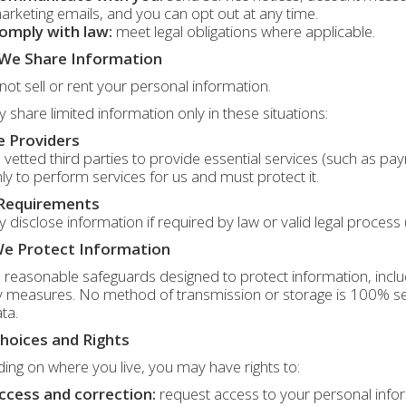
arketing emails, and you can opt out at any time.
omply with law:
meet legal obligations where applicable.
We Share Information
ot sell or rent your personal information.
share limited information only in these situations:
e Providers
vetted third parties to provide essential services (such as p
ly to perform services for us and must protect it.
 Requirements
disclose information if required by law or valid legal process
e Protect Information
reasonable safeguards designed to protect information, includ
y measures. No method of transmission or storage is 100% se
ta.
hoices and Rights
ng on where you live, you may have rights to:
ccess and correction:
request access to your personal inform