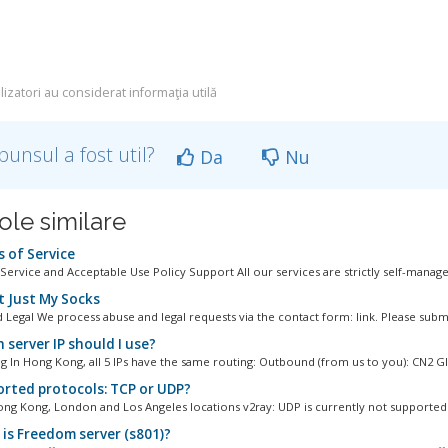
lizatori au considerat informaţia utilă
punsul a fost util?
Da
Nu
ole similare
 of Service
Service and Acceptable Use Policy Support All our services are strictly self-managed
 Just My Socks
 Legal We process abuse and legal requests via the contact form: link. Please submi
 server IP should I use?
 In Hong Kong, all 5 IPs have the same routing: Outbound (from us to you): CN2 GIA
rted protocols: TCP or UDP?
ng Kong, London and Los Angeles locations v2ray: UDP is currently not supported 
is Freedom server (s801)?