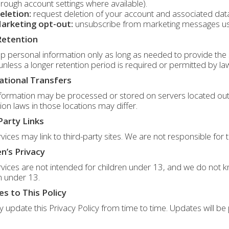
hrough account settings where available).
eletion:
request deletion of your account and associated data,
arketing opt-out:
unsubscribe from marketing messages using
Retention
 personal information only as long as needed to provide the s
 unless a longer retention period is required or permitted by la
ational Transfers
formation may be processed or stored on servers located outs
ion laws in those locations may differ.
Party Links
vices may link to third-party sites. We are not responsible for t
en’s Privacy
vices are not intended for children under 13, and we do not k
n under 13.
s to This Policy
update this Privacy Policy from time to time. Updates will be 