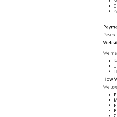
S
B
Y
Payme
Payment
Websit
We may 
K
U
H
How W
We use 
P
M
P
P
C