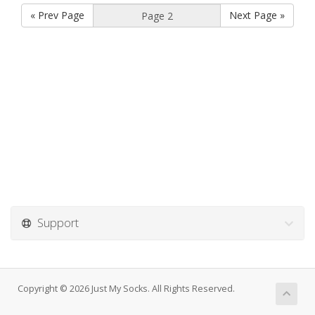
« Prev Page
Next Page »
Support
Copyright © 2026 Just My Socks. All Rights Reserved.