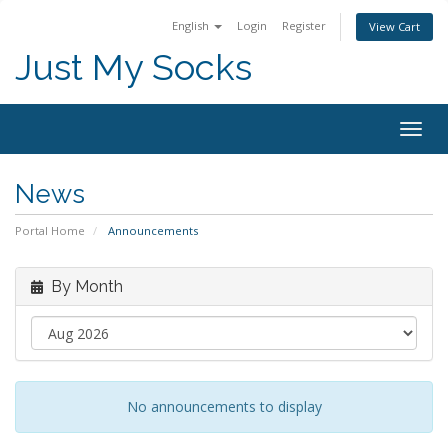
English
Login
Register
View Cart
Just My Socks
Togg
navig
News
Portal Home
Announcements
By Month
No announcements to display