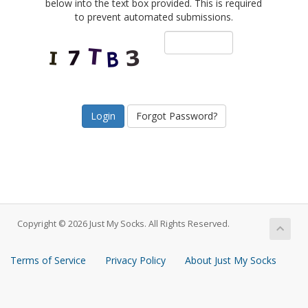
below into the text box provided. This is required
to prevent automated submissions.
Forgot Password?
Copyright © 2026 Just My Socks. All Rights Reserved.
Terms of Service
Privacy Policy
About Just My Socks