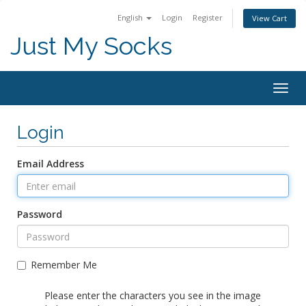
English
Login
Register
View Cart
Just My Socks
Togg
navig
Login
Email Address
Password
Remember Me
Please enter the characters you see in the image