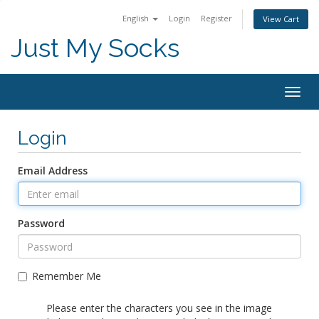
English
Login
Register
View Cart
Just My Socks
Togg
navig
Login
Email Address
Password
Remember Me
Please enter the characters you see in the image