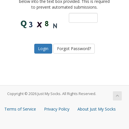
below into the text box provided. This is required
to prevent automated submissions.
Forgot Password?
Copyright © 2026 Just My Socks. All Rights Reserved.
Terms of Service
Privacy Policy
About Just My Socks