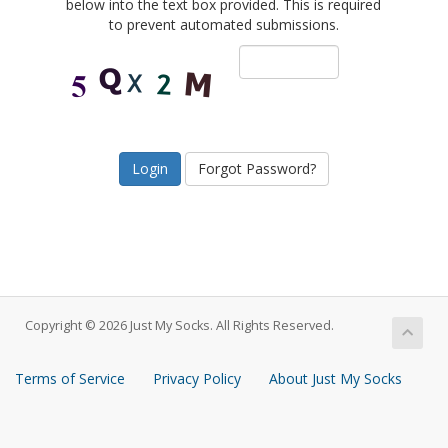
below into the text box provided. This is required
to prevent automated submissions.
Forgot Password?
Copyright © 2026 Just My Socks. All Rights Reserved.
Terms of Service
Privacy Policy
About Just My Socks