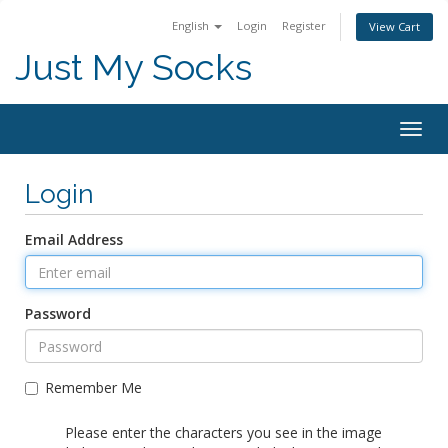
English
Login
Register
View Cart
Just My Socks
Togg
navig
Login
Email Address
Password
Remember Me
Please enter the characters you see in the image