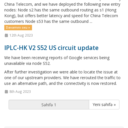
China Telecom, and we have deployed the following new entry
nodes: Node s2 has the same outbound routing as s1 (Hong
Kong), but offers better latency and speed for China Telecom
customers Node s53 has the same outbound ...
Davamını oxu »
12th Aug 2023
IPLC-HK V2 S52 US circuit update
We have been receiving reports of Google services being
unavailable via node S52.
After further investigation we were able to locate the issue at
one of our upstream providers. We have rerouted the traffic to
use an alternative path, and the connectivity is now restored.
8th Aug 2023
Yeni səhifə »