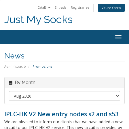
Català
Entrada
Registrar-se
Veure Carro
Just My Socks
Togg
navig
News
Administració
Promocions
By Month
IPLC-HK V2 New entry nodes s2 and s53
We are pleased to inform our clients that we have added a new
circuit to our IPLC-HK V2 service. This new circuit is provided by