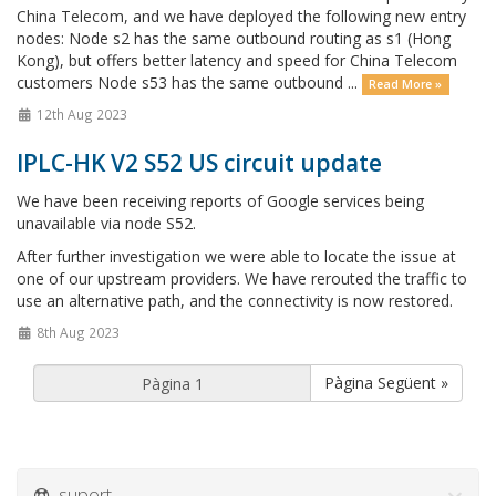
China Telecom, and we have deployed the following new entry
nodes: Node s2 has the same outbound routing as s1 (Hong
Kong), but offers better latency and speed for China Telecom
customers Node s53 has the same outbound ...
Read More »
12th Aug 2023
IPLC-HK V2 S52 US circuit update
We have been receiving reports of Google services being
unavailable via node S52.
After further investigation we were able to locate the issue at
one of our upstream providers. We have rerouted the traffic to
use an alternative path, and the connectivity is now restored.
8th Aug 2023
Pàgina Següent »
suport