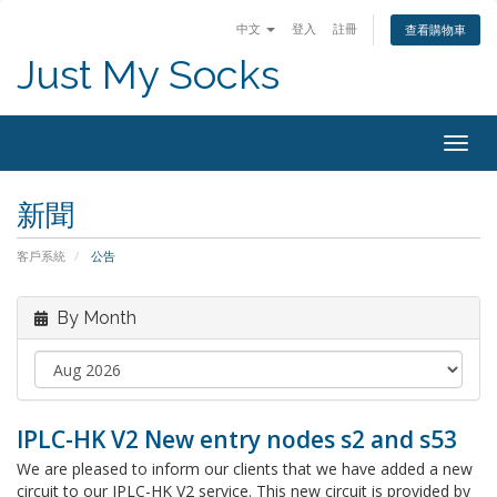
中文
登入
註冊
查看購物車
Just My Socks
Togg
navig
新聞
客戶系統
公告
By Month
IPLC-HK V2 New entry nodes s2 and s53
We are pleased to inform our clients that we have added a new
circuit to our IPLC-HK V2 service. This new circuit is provided by