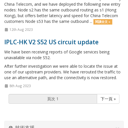
China Telecom, and we have deployed the following new entry
nodes: Node s2 has the same outbound routing as s1 (Hong
Kong), but offers better latency and speed for China Telecom
customers Node s53 has the same outbound ...
閱讀全文 »
12th Aug 2023
IPLC-HK V2 S52 US circuit update
We have been receiving reports of Google services being
unavailable via node S52.
After further investigation we were able to locate the issue at
one of our upstream providers. We have rerouted the traffic to
use an alternative path, and the connectivity is now restored.
8th Aug 2023
下一頁 »
技術支援