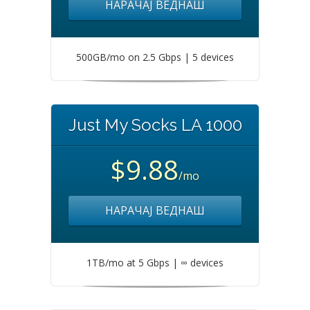
НАРАЧАЈ ВЕДНАШ
500GB/mo on 2.5 Gbps | 5 devices
Just My Socks LA 1000
$9.88
/mo
НАРАЧАЈ ВЕДНАШ
1TB/mo at 5 Gbps | ∞ devices