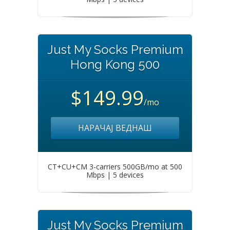
Just My Socks Premium
Hong Kong 500
$149.99
/mo
НАРАЧАЈ ВЕДНАШ
CT+CU+CM 3-carriers 500GB/mo at 500
Mbps | 5 devices
Just My Socks Premium