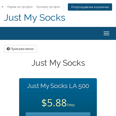
n
Најава на профил
Креирај профил
Потрошувачка кошничка
Just My Socks
Togg
navig
Прикажи мени
Just My Socks
Just My Socks LA 500
$5.88
/mo