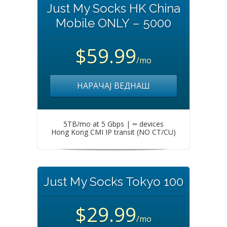
Just My Socks HK China
Mobile ONLY – 5000
$59.99
/mo
НАРАЧАЈ ВЕДНАШ
5TB/mo at 5 Gbps | ∞ devices
Hong Kong CMI IP transit (NO CT/CU)
Just My Socks Tokyo 100
$29.99
/mo