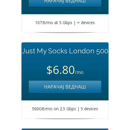
НАРАЧАЈ ВЕДНАШ
10TB/mo at 5 Gbps | ∞ devices
Just My Socks London 500
$6.80
/mo
НАРАЧАЈ ВЕДНАШ
500GB/mo on 2.5 Gbps | 5 devices