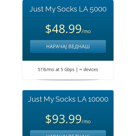
Just My Socks LA 5000
$48.99
/mo
НАРАЧАЈ ВЕДНАШ
5TB/mo at 5 Gbps | ∞ devices
Just My Socks LA 10000
$93.99
/mo