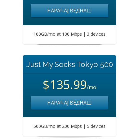
НАРАЧАЈ ВЕДНАШ
100GB/mo at 100 Mbps | 3 devices
Just My Socks Tokyo 500
$135.99
/mo
НАРАЧАЈ ВЕДНАШ
500GB/mo at 200 Mbps | 5 devices