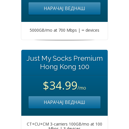
НАРАЧАЈ ВЕДНАШ
5000GB/mo at 700 Mbps | ∞ devices
Just My Socks Premium
Hong Kong 100
$34.99
/mo
НАРАЧАЈ ВЕДНАШ
CT+CU+CM 3-carriers 100GB/mo at 100
Mbps | 3 devices