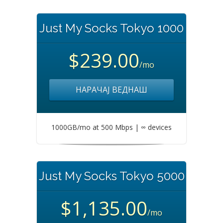
Just My Socks Tokyo 1000
$239.00
/mo
НАРАЧАЈ ВЕДНАШ
1000GB/mo at 500 Mbps | ∞ devices
Just My Socks Tokyo 5000
$1,135.00
/mo