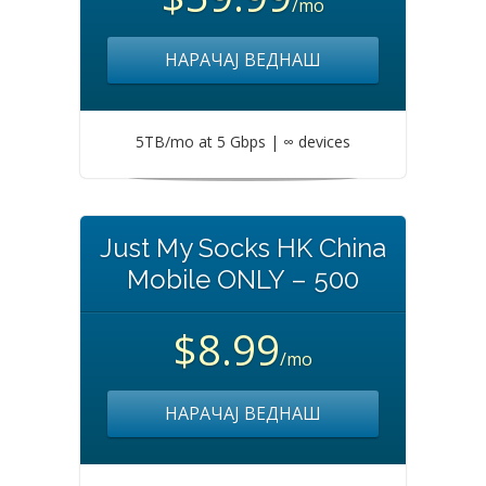
/mo
НАРАЧАЈ ВЕДНАШ
5TB/mo at 5 Gbps | ∞ devices
Just My Socks HK China
Mobile ONLY – 500
$8.99
/mo
НАРАЧАЈ ВЕДНАШ