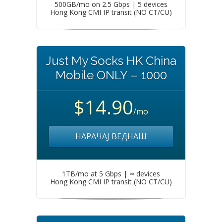
500GB/mo on 2.5 Gbps | 5 devices
Hong Kong CMI IP transit (NO CT/CU)
Just My Socks HK China
Mobile ONLY – 1000
$14.90
/mo
НАРАЧАЈ ВЕДНАШ
1TB/mo at 5 Gbps | ∞ devices
Hong Kong CMI IP transit (NO CT/CU)