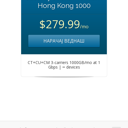
Hong Kong 1000
$279.99
/mo
НАРАЧАЈ ВЕДНАШ
CT+CU+CM 3-carriers 1000GB/mo at 1
Gbps | ∞ devices