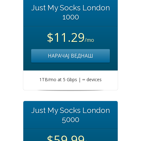
Just My Socks London
1000
$11.29
/mo
НАРАЧАЈ ВЕДНАШ
1TB/mo at 5 Gbps | ∞ devices
Just My Socks London
5000
$59.99