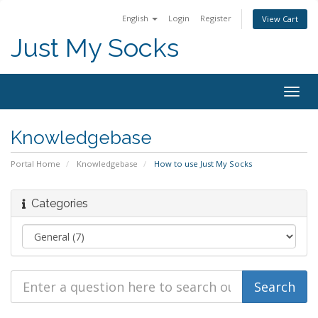
English
Login
Register
View Cart
Just My Socks
Togg
navig
Knowledgebase
Portal Home
Knowledgebase
How to use Just My Socks
Categories