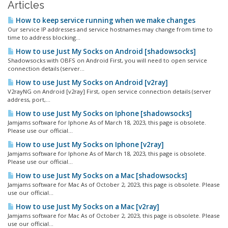
Articles
How to keep service running when we make changes
Our service IP addresses and service hostnames may change from time to
time to address blocking...
How to use Just My Socks on Android [shadowsocks]
Shadowsocks with OBFS on Android First, you will need to open service
connection details (server...
How to use Just My Socks on Android [v2ray]
V2rayNG on Android [v2ray] First, open service connection details (server
address, port,...
How to use Just My Socks on Iphone [shadowsocks]
Jamjams software for Iphone As of March 18, 2023, this page is obsolete.
Please use our official...
How to use Just My Socks on Iphone [v2ray]
Jamjams software for Iphone As of March 18, 2023, this page is obsolete.
Please use our official...
How to use Just My Socks on a Mac [shadowsocks]
Jamjams software for Mac As of October 2, 2023, this page is obsolete. Please
use our official...
How to use Just My Socks on a Mac [v2ray]
Jamjams software for Mac As of October 2, 2023, this page is obsolete. Please
use our official...