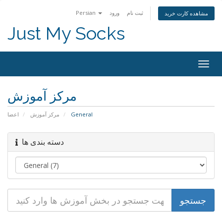
Persian
ورود
ثبت نام
مشاهده کارت خرید
Just My Socks
Togg
navig
مرکز آموزش
اعضا
مرکز آموزش
General
دسته بندی ها