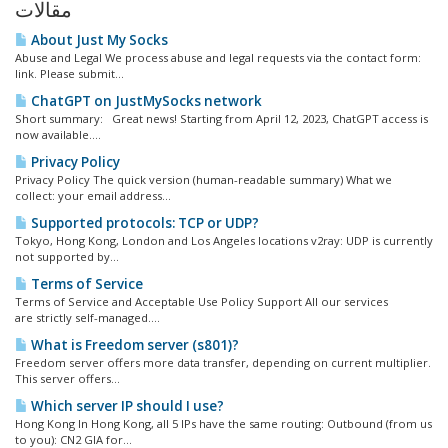
مقالات
About Just My Socks
Abuse and Legal We process abuse and legal requests via the contact form:
link. Please submit...
ChatGPT on JustMySocks network
Short summary: Great news! Starting from April 12, 2023, ChatGPT access is
now available....
Privacy Policy
Privacy Policy The quick version (human-readable summary) What we
collect: your email address...
Supported protocols: TCP or UDP?
Tokyo, Hong Kong, London and Los Angeles locations v2ray: UDP is currently
not supported by...
Terms of Service
Terms of Service and Acceptable Use Policy Support All our services
are strictly self-managed....
What is Freedom server (s801)?
Freedom server offers more data transfer, depending on current multiplier.
This server offers...
Which server IP should I use?
Hong Kong In Hong Kong, all 5 IPs have the same routing: Outbound (from us
to you): CN2 GIA for...