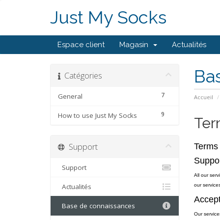
Just My Socks
Espace client
Magasin
Actualités
Ba
Catégories
7
General
Accueil
9
How to use Just My Socks
Ter
Support
Terms 
Suppo
Support
All our ser
Actualités
our services
Accept
Base de connaissances
Our service