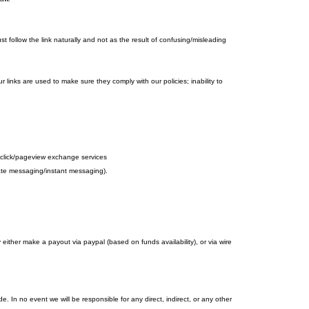
 follow the link naturally and not as the result of confusing/misleading
r links are used to make sure they comply with our policies; inability to
d to click/pageview exchange services
ivate messaging/instant messaging).
her make a payout via paypal (based on funds availability), or via wire
 In no event we will be responsible for any direct, indirect, or any other