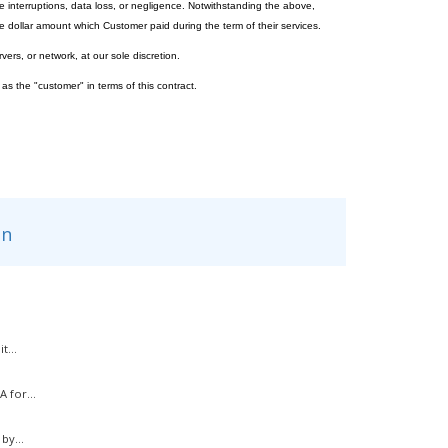
e interruptions, data loss, or negligence. Notwithstanding the above,
 dollar amount which Customer paid during the term of their services.
vers, or network, at our sole discretion.
 as the "customer" in terms of this contract.
n
t...
 for...
by...