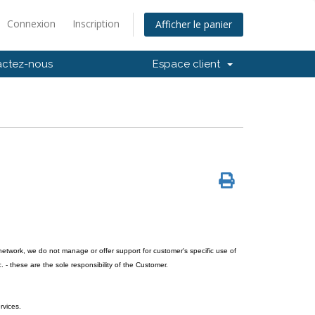
Connexion
Inscription
Afficher le panier
actez-nous
Espace client
network, we do not manage or offer support for customer's specific use of
. - these are the sole responsibility of the Customer.
rvices.