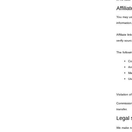
Affili
You may use
information
Affiliate li
verify sourc
The followin
Coo
Any
Me
Usi
Violation of
Commission 
transfer.
Legal 
We make no 