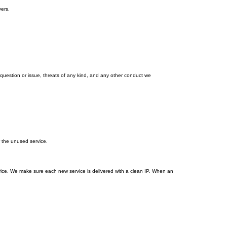
ers.
estion or issue, threats of any kind, and any other conduct we
r the unused service.
vice. We make sure each new service is delivered with a clean IP. When an