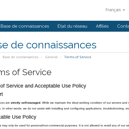
Français
Base de connaissances
État du réseau
Affiliés
Cont
se de connaissances
Base de connaissances
General
Terms of Service
ms of Service
of Service and Acceptable Use Policy
rt
vices are
strictly self-managed
. While we maintain the ideal working condition of our servers and 
. In other words, we do not assist with installing and configuring applications, troubleshooting, etc
able Use Policy
s may only be used for personal/non-commercial purposes. It is not allowed to resell any of our se