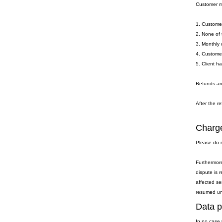
Customer ma
1. Customer
2. None of 
3. Monthly 
4. Customer
5. Client h
Refunds are
After the re
Charge
Please do n
Furthermore
dispute is 
affected se
resumed unti
Data p
In no case 