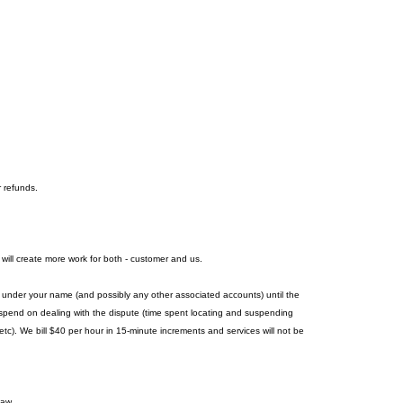
r refunds.
 will create more work for both - customer and us.
es under your name (and possibly any other associated accounts) until the
we spend on dealing with the dispute (time spent locating and suspending
c). We bill $40 per hour in 15-minute increments and services will not be
law.