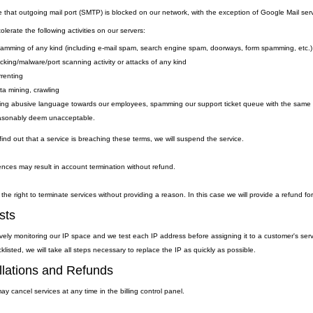
e that outgoing
mail
port
(SMTP) is
blocked on our network, with the exception of Google Mail serv
lerate the following activities on our servers:
amming of any kind (including e-mail spam, search engine spam, doorways, form spamming, etc.)
cking/malware/port scanning activity or attacks of any kind
rrenting
ta mining, crawling
ing abusive language towards our employees, spamming our support ticket queue with the same qu
asonably deem unacceptable.
ind out that a service is breaching these terms, we will suspend the service.
nces may result in account termination without refund.
the right to terminate services without providing a reason. In this case we will provide a refund fo
sts
vely monitoring our IP space and we test each IP address before assigning it to a customer's ser
klisted, we will take all steps necessary to replace the IP as quickly as possible.
lations and Refunds
y cancel services at any time in the billing control panel.