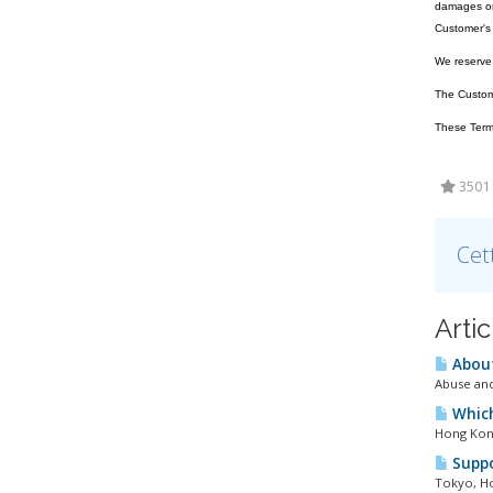
damages or 
Customer's 
We reserve t
The Customer
These Terms
3501 U
Cet
Arti
About
Abuse and
Which
Hong Kong
Suppo
Tokyo, Ho