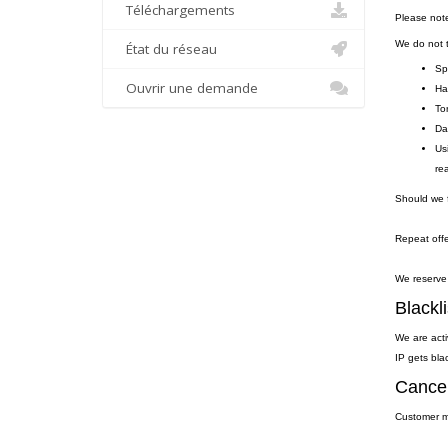
Téléchargements
Please not
We do not to
État du réseau
Sp
Ouvrir une demande
Ha
To
Da
Us
re
Should we f
Repeat offe
We reserve 
Blackli
We are acti
IP gets blac
Cancel
Customer ma