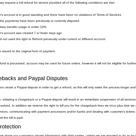
y request a full refund for service provided all of the following conditions are met:
's account is in good standing and there have been no violations of Terms of Services
the payments have been previously or currently disputed
data transfer usage is under 10%
's account was created 7 or fewer days ago
ad not used the right to Refund previously under current or different account
 issued to the original form of payment.
fund is processed, account may be used for future orders, however it will not be eligible for furthe
backs and Paypal Disputes
ot create a Paypal dispute in order to get a refund, as this will only make the process longer and
, initiating a chargeback or a Paypal dispute will result in an immediate suspension of all servic
resolved. In addition we reserve the right to bill you for the chargeback fees we incur plus time 
rvices, communicating with payment processors and/or banks and dealing with customer's tickets et
l the bill is paid.
rotection
we share our customer's private information with third parties, unless we are required to do so by 