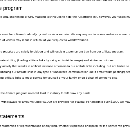
ate program
 URL shortening or URL masking techniques to hide the full affiliate link, however, your users must
.
nks must be followed naturally by visitors via a website. We may request to review websites where ou
e of visitors may result in refusal of your request to withdraw funds.
g practices are strictly forbidden and will result in a permanent ban from our affiliate program:
kie-stuffing (loading affiliate links by using an invisible image) and similar techniques
 activity that results in artificial increase of visitors to our affiliate links including, but not limite
ntioning our affiliate links in any type of unsolicited communication (be it email/forum posting/pr
ng affiliate links to order service for yourself or your family, or on behalf of someone else.
 the Affiliate program rules will lead to inability to withdraw any funds.
withdrawals for amounts under $1000 are provided via Paypal. For amounts over $1000 we may eit
statements
warranties or representations of any kind, whether expressed or implied for the service we provide.