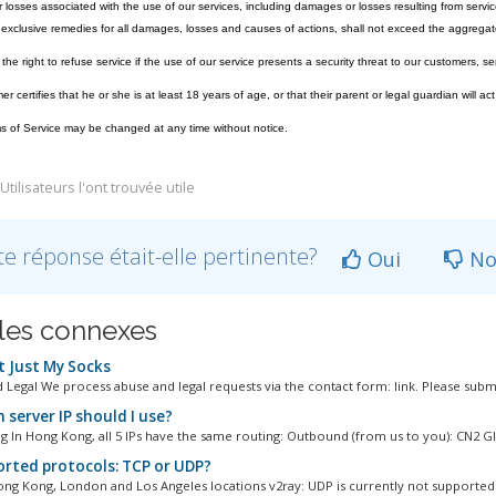
losses associated with the use of our services, including damages or losses resulting from servic
exclusive remedies for all damages, losses and causes of actions, shall not exceed the aggregate
he right to refuse service if the use of our service presents a security threat to our customers, ser
 certifies that he or she is at least 18 years of age, or that their parent or legal guardian will act
 of Service may be changed at any time without notice.
tilisateurs l'ont trouvée utile
te réponse était-elle pertinente?
Oui
No
cles connexes
 Just My Socks
 Legal We process abuse and legal requests via the contact form: link. Please submi
 server IP should I use?
 In Hong Kong, all 5 IPs have the same routing: Outbound (from us to you): CN2 GIA
rted protocols: TCP or UDP?
ng Kong, London and Los Angeles locations v2ray: UDP is currently not supported 