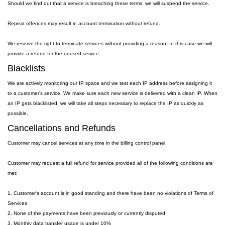
Should we find out that a service is breaching these terms, we will suspend the service.
Repeat offences may result in account termination without refund.
We reserve the right to terminate services without providing a reason. In this case we will
provide a refund for the unused service.
Blacklists
We are actively monitoring our IP space and we test each IP address before assigning it
to a customer's service. We make sure each new service is delivered with a clean IP. When
an IP gets blacklisted, we will take all steps necessary to replace the IP as quickly as
possible.
Cancellations and Refunds
Customer may cancel services at any time in the billing control panel.
Customer may request a full refund for service provided all of the following conditions are
met:
1. Customer's account is in good standing and there have been no violations of Terms of
Services
2. None of the payments have been previously or currently disputed
3. Monthly data transfer usage is under 10%