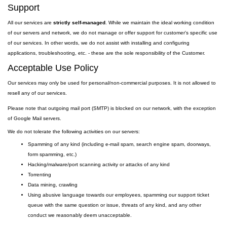
Support
All our services are
strictly self-managed
. While we maintain the ideal working condition
of our servers and network, we do not manage or offer support for customer's specific use
of our services. In other words, we do not assist with installing and configuring
applications, troubleshooting, etc. - these are the sole responsibility of the Customer.
Acceptable Use Policy
Our services may only be used for personal/non-commercial purposes. It is not allowed to
resell any of our services.
Please note that outgoing
mail
port
(SMTP) is
blocked on our network, with the exception
of Google Mail servers.
We do not tolerate the following activities on our servers:
Spamming of any kind (including e-mail spam, search engine spam, doorways,
form spamming, etc.)
Hacking/malware/port scanning activity or attacks of any kind
Torrenting
Data mining, crawling
Using abusive language towards our employees, spamming our support ticket
queue with the same question or issue, threats of any kind, and any other
conduct we reasonably deem unacceptable.