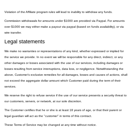
Violation of the Affiliate program rules will lead to inability to withdraw any funds.
Commission withdrawals for amounts under $1000 are provided via Paypal. For amounts
over $1000 we may either make a payout via paypal (based on funds availability), or via
wire transfer.
Legal statements
We make no warranties or representations of any kind, whether expressed or implied for
the service we provide. In no event we will be responsible for any direct, indirect, or any
other damages or losses associated with the use of our services, including damages or
losses resulting from service interruptions, data loss, or negligence. Notwithstanding the
above, Customer's exclusive remedies for all damages, losses and causes of actions, shall
not exceed the aggregate dollar amount which Customer paid during the term of their
services.
We reserve the right to refuse service if the use of our service presents a security threat to
our customers, servers, or network, at our sole discretion.
The Customer certifies that he or she is at least 18 years of age, or that their parent or
legal guardian will act as the "customer" in terms of this contract.
These Terms of Service may be changed at any time without notice.