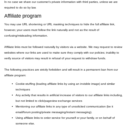
In no case we share our customer's private information with third parties, unless we are
required to do so by law.
Affiliate program
You may use URL shortening or URL masking techniques to hide the full affiliate link,
however, your users must follow the link naturally and not as the result of
confusing/misleading information.
Affiliate links must be followed naturally by visitors via a website. We may request to review
websites where our links are used to make sure they comply with our policies; inability to
verify source of visitors may result in refusal of your request to withdraw funds.
The following practices are strictly forbidden and will result in a permanent ban from our
affiliate program:
Cookie-stuffing (loading affiliate links by using an invisible image) and similar
techniques
Any activity that results in artificial increase of visitors to our affiliate links including,
but not limited to click/pageview exchange services
Mentioning our affiliate links in any type of unsolicited communication (be it
email/forum posting/private messaging/instant messaging).
Using affiliate links to order service for yourself or your family, or on behalf of
someone else.