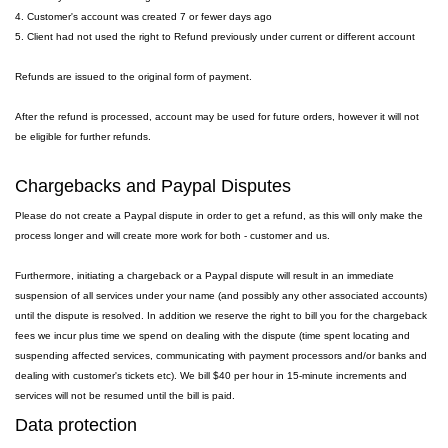
4. Customer's account was created 7 or fewer days ago
5. Client had not used the right to Refund previously under current or different account
Refunds are issued to the original form of payment.
After the refund is processed, account may be used for future orders, however it will not
be eligible for further refunds.
Chargebacks and Paypal Disputes
Please do not create a Paypal dispute in order to get a refund, as this will only make the
process longer and will create more work for both - customer and us.
Furthermore, initiating a chargeback or a Paypal dispute will result in an immediate
suspension of all services under your name (and possibly any other associated accounts)
until the dispute is resolved. In addition we reserve the right to bill you for the chargeback
fees we incur plus time we spend on dealing with the dispute (time spent locating and
suspending affected services, communicating with payment processors and/or banks and
dealing with customer's tickets etc). We bill $40 per hour in 15-minute increments and
services will not be resumed until the bill is paid.
Data protection