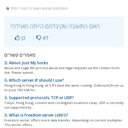
3501 משתמשים שמצאו מאמר זה מועיל
?האם התשובה שקיבלתם הייתה מועילה
כן
לא
מאמרים קשורים
About Just My Socks
Abuse and Legal We process abuse and legal requests via the contact form:
link. Please submit...
Which server IP should I use?
Hong Kong In Hong Kong, all 5 IPs have the same routing: Outbound (from us
to you): CN2 GIA for...
Supported protocols: TCP or UDP?
Tokyo, Hong Kong, London and Los Angeles locations v2ray: UDP is currently
not supported by...
What is Freedom server (s801)?
Freedom server offers more data transfer, depending on current multiplier.
This server offers...