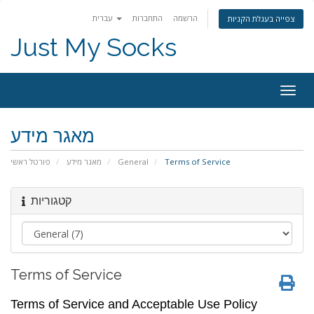
עברית
התחברות
הרשמה
צפייה בעגלת הקניות
Just My Socks
Togg
navig
מאגר מידע
פורטל ראשי
מאגר מידע
General
Terms of Service
קטגוריות
Terms of Service
Terms of Service and Acceptable Use Policy