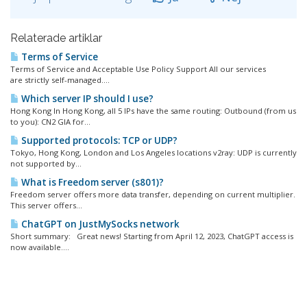
Relaterade artiklar
Terms of Service
Terms of Service and Acceptable Use Policy Support All our services
are strictly self-managed....
Which server IP should I use?
Hong Kong In Hong Kong, all 5 IPs have the same routing: Outbound (from us
to you): CN2 GIA for...
Supported protocols: TCP or UDP?
Tokyo, Hong Kong, London and Los Angeles locations v2ray: UDP is currently
not supported by...
What is Freedom server (s801)?
Freedom server offers more data transfer, depending on current multiplier.
This server offers...
ChatGPT on JustMySocks network
Short summary: Great news! Starting from April 12, 2023, ChatGPT access is
now available....