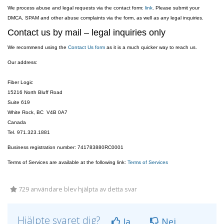
We process abuse and legal requests via the contact form:
link
. Please submit your
DMCA, SPAM and other abuse complaints via the form, as well as any legal inquiries.
Contact us by mail – legal inquiries only
We recommend using the
Contact Us form
as it is a much quicker way to reach us.
Our address:
Fiber Logic
15216 North Bluff Road
Suite 619
White Rock, BC V4B 0A7
Canada
Tel. 971.323.1881
Business registration number: 741783880RC0001
Terms of Services are available at the following link:
Terms of Services
729 användare blev hjälpta av detta svar
Hjälpte svaret dig?
Ja
Nej