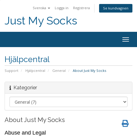
Svenska
Logga in
Registrera
Se kundvagnen
Just My Socks
Togg
navig
Hjälpcentral
Support
Hjälpcentral
General
About Just My Socks
Kategorier
About Just My Socks
Abuse and Legal