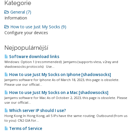
Kategorie
General (7)
Information
How to use Just My Socks (9)
Configure your devices
Nejpopulárnější
Software download links
Windows: Option 1 (recommended): Jamjams (supports vless, v2ray and
shadowsocks protocols): Use...
How to use Just My Socks on Iphone [shadowsocks]
Jamjams software for Iphone As of March 18, 2023, this page is obsolete.
Please use our official...
How to use Just My Socks on a Mac [shadowsocks]
Jamjams software for Mac As of October 2, 2023, this page is obsolete. Please
use our official...
Which server IP should I use?
Hong Kong In Hong Kong, all 5 IPs have the same routing: Outbound (from us
to you): CN2 GIA for...
Terms of Service