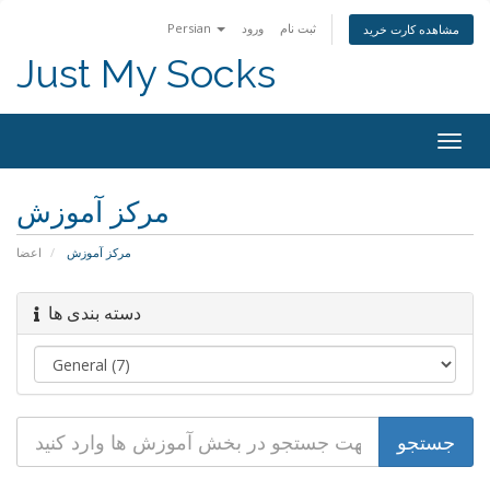
Persian
ورود
ثبت نام
مشاهده کارت خرید
Just My Socks
Togg
navig
مرکز آموزش
اعضا
مرکز آموزش
دسته بندی ها