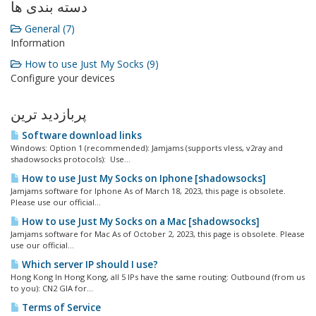
دسته بندی ها
General (7)
Information
How to use Just My Socks (9)
Configure your devices
پربازدید ترین
Software download links
Windows: Option 1 (recommended): Jamjams (supports vless, v2ray and
shadowsocks protocols): Use...
How to use Just My Socks on Iphone [shadowsocks]
Jamjams software for Iphone As of March 18, 2023, this page is obsolete.
Please use our official...
How to use Just My Socks on a Mac [shadowsocks]
Jamjams software for Mac As of October 2, 2023, this page is obsolete. Please
use our official...
Which server IP should I use?
Hong Kong In Hong Kong, all 5 IPs have the same routing: Outbound (from us
to you): CN2 GIA for...
Terms of Service